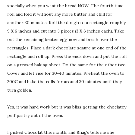
specially when you want the bread NOW! The fourth time,
roll and fold it without any more butter and chill for
another 30 minutes. Roll the dough to a rectangle roughly
9 X 6 inches and cut into 3 pieces (3 X 6 inches each). Take
out the remaining beaten egg now and brush over the
rectangles. Place a dark chocolate sqaure at one end of the
rectangle and roll up. Press the ends down and put the roll
on a greased baking sheet. Do the same for the other two.
Cover and let rise for 30-40 minutes. Preheat the oven to
200C and bake the rolls for around 30 minutes until they
turn golden.
Yes, it was hard work but it was bliss getting the choclatey
puff pastry out of the oven.
I picked Chocolat this month, and Bhags tells me she