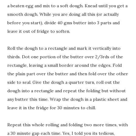
a beaten egg and mix to a soft dough. Knead until you get a
smooth dough. While you are doing all this (or actually
before you start), divide 40 gms butter into 3 parts and
leave it out of fridge to soften.
Roll the dough to a rectangle and mark it vertically into
thirds. Dot one portion of the butter over 2/3rds of the
rectangle, leaving a small border around the edges. Fold
the plain part over the butter and then fold over the other
side to seal. Give the dough a quarter turn, roll out the
dough into a rectangle and repeat the folding but without
any butter this time. Wrap the dough in a plastic sheet and
leave it in the fridge for 30 minutes to chill.
Repeat this whole rolling and folding two more times, with
a 30 minute gap each time. Yes, I told you its tedious,