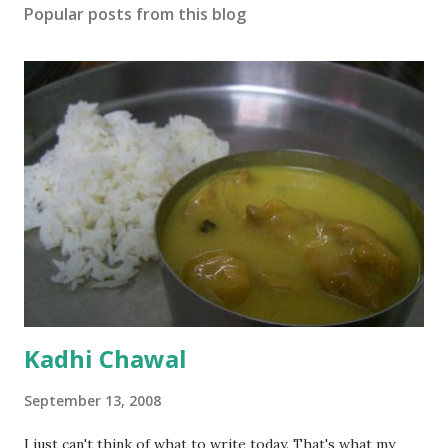
Popular posts from this blog
Kadhi Chawal
September 13, 2008
I just can't think of what to write today. That's what my