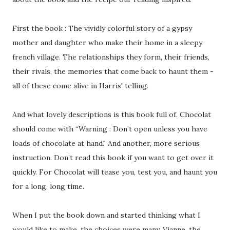
First the book : The vividly colorful story of a gypsy
mother and daughter who make their home in a sleepy
french village. The relationships they form, their friends,
their rivals, the memories that come back to haunt them -
all of these come alive in Harris' telling.
And what lovely descriptions is this book full of. Chocolat
should come with “Warning : Don’t open unless you have
loads of chocolate at hand." And another, more serious
instruction. Don’t read this book if you want to get over it
quickly. For Chocolat will tease you, test you, and haunt you
for a long, long time.
When I put the book down and started thinking what I
would like to make, the choices were many. Vianne, the