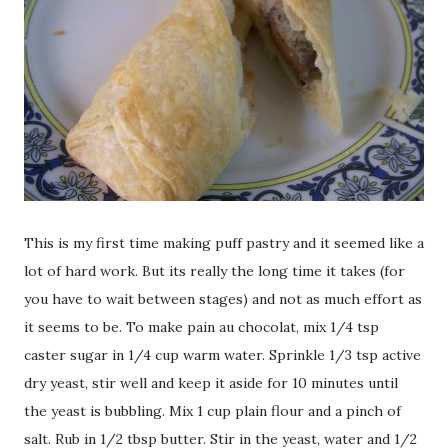
This is my first time making puff pastry and it seemed like a
lot of hard work. But its really the long time it takes (for
you have to wait between stages) and not as much effort as
it seems to be. To make pain au chocolat, mix 1/4 tsp
caster sugar in 1/4 cup warm water. Sprinkle 1/3 tsp active
dry yeast, stir well and keep it aside for 10 minutes until
the yeast is bubbling. Mix 1 cup plain flour and a pinch of
salt. Rub in 1/2 tbsp butter. Stir in the yeast, water and 1/2