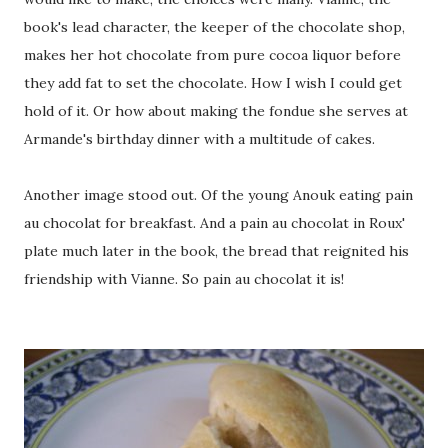
book's lead character, the keeper of the chocolate shop,
makes her hot chocolate from pure cocoa liquor before
they add fat to set the chocolate. How I wish I could get
hold of it. Or how about making the fondue she serves at
Armande's birthday dinner with a multitude of cakes.
Another image stood out. Of the young Anouk eating pain
au chocolat for breakfast. And a pain au chocolat in Roux'
plate much later in the book, the bread that reignited his
friendship with Vianne. So pain au chocolat it is!