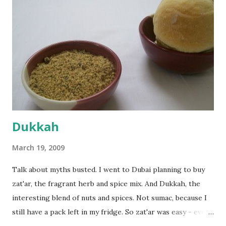
dusted surface and kneaded it for 10 minutes or so. It was a
fairly wet dough, but got it to get smooth. Oiled a large
bowl and put the dough in it to rise to double it's size. By
the time the first rise ended after an hour or so, I didn't
want the bread. I wanted a naan instead. And if someone
deserves to throw a tantrum after days of sniv...
Dukkah
March 19, 2009
Talk about myths busted. I went to Dubai planning to buy
zat'ar, the fragrant herb and spice mix. And Dukkah, the
interesting blend of nuts and spices. Not sumac, because I
still have a pack left in my fridge. So zat'ar was easy - every
Carrefour supermarket had that one. But no one had