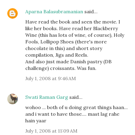
Aparna Balasubramanian
said…
Have read the book and seen the movie. I
like her books. Have read her Blackberry
Wine (this has lots of wine, of course), Holy
Fools, Lollipop Shoes (there's more
chocolate in this) and short story
compilation, Jigs and Reels.
And also just made Danish pastry (DB
challenge) croissants. Was fun.
July 1, 2008 at 9:46 AM
Swati Raman Garg
said…
wohoo ... both of u doing great things haan...
and i want to have those.... mast lag rahe
hain yaar
July 1, 2008 at 11:09 AM