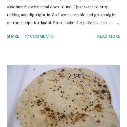
absolute favorite meal does to me, I just want to stop
talking and dig right in. So I won't ramble and go straight
on the recipe for kadhi. First, make the pakoras that would
go in the kadhi. Slice an onion lengthwise. Make a batter
SHARE
17 COMMENTS
READ MORE
with 1/2 cup chickpea flour (besan), salt, red chilli powder
and water. Dip onions in this batter and deep fry until crisp.
Keep aside. Now blend 1 cup yogurt and 1/3 cup besan into
a paste. Add 3-4 cups water to make a very thin blend. Heat
a tbsp of oil in a pan. Add a tsp each of mustard seeds,
cumin seeds, ajwain (carom seeds) and methre (fenugreek
seeds). Let splutter for a few seconds. Now add a large
onion, cut lengthwise into thin slices and cook until
browned lightly. Pour in the yogurt/besan mix and add 1
tsp turmeric powder, 1 tsp salt and 1/2 tsp red chilli
powder. Bring to a boil, reduce the heat and let simmer for
at least half an hour. You have to stir this occasio...