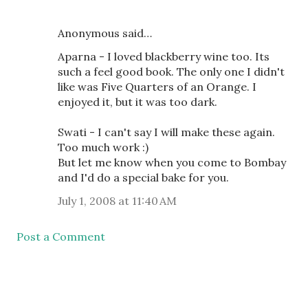
Anonymous said…
Aparna - I loved blackberry wine too. Its
such a feel good book. The only one I didn't
like was Five Quarters of an Orange. I
enjoyed it, but it was too dark.
Swati - I can't say I will make these again.
Too much work :)
But let me know when you come to Bombay
and I'd do a special bake for you.
July 1, 2008 at 11:40 AM
Post a Comment