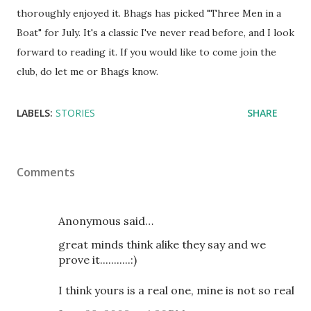
thoroughly enjoyed it. Bhags has picked "Three Men in a
Boat" for July. It's a classic I've never read before, and I look
forward to reading it. If you would like to come join the
club, do let me or Bhags know.
LABELS:
STORIES
SHARE
Comments
Anonymous said…
great minds think alike they say and we
prove it...........:)
I think yours is a real one, mine is not so real