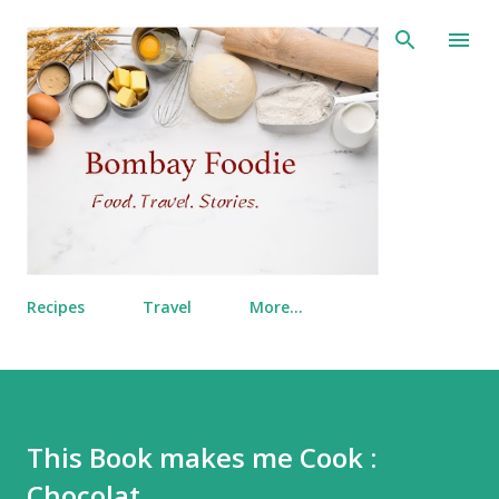
Skip to main content
Recipes
Travel
More…
This Book makes me Cook :
Chocolat