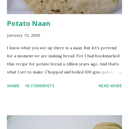
Potato Naan
January 10, 2009
I know what you see up there is a naan. But let's pretend
for a moment we are making bread. For I had bookmarked
this recipe for potato bread a zillion years ago. And that's
what I set to make. Chopped and boiled 100 gms potatoes
until they are soft. Mashed them along with 3/4 cup of
SHARE
16 COMMENTS
READ MORE
water they were boiled in. While the potatoes were
boiling, I added a tsp of sugar to 1/4 cup warm water, then
sprinkled a tsp of yeast and let it proof for 10 minutes. To
the potato/water mix, I added a cup each of whole wheat
flour and plain flour, 1/2 tsp salt as well as the yeast. Once
everything was mixed well, I put the dough on a flour-