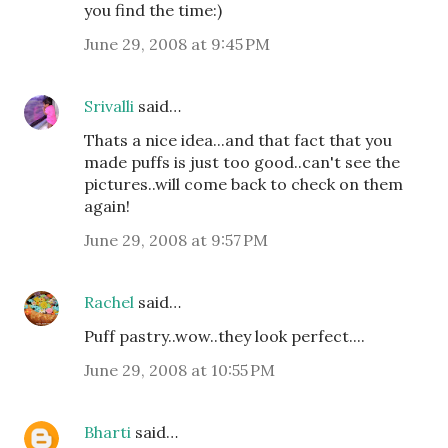
you find the time:)
June 29, 2008 at 9:45 PM
Srivalli
said…
Thats a nice idea...and that fact that you
made puffs is just too good..can't see the
pictures..will come back to check on them
again!
June 29, 2008 at 9:57 PM
Rachel
said…
Puff pastry..wow..they look perfect....
June 29, 2008 at 10:55 PM
Bharti
said…