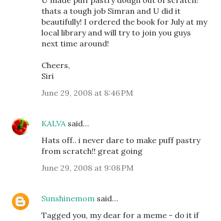
thats a tough job Simran and U did it
beautifully! I ordered the book for July at my
local library and will try to join you guys
next time around!
Cheers,
Siri
June 29, 2008 at 8:46 PM
KALVA
said…
Hats off.. i never dare to make puff pastry
from scratch!! great going
June 29, 2008 at 9:08 PM
Sunshinemom
said…
Tagged you, my dear for a meme - do it if