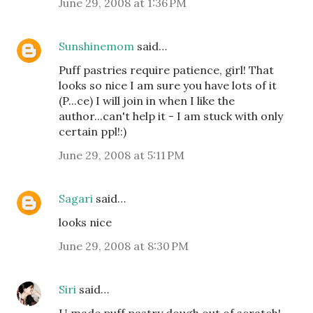
June 29, 2008 at 1:36 PM
Sunshinemom
said…
Puff pastries require patience, girl! That
looks so nice I am sure you have lots of it
(P...ce) I will join in when I like the
author...can't help it - I am stuck with only
certain ppl!:)
June 29, 2008 at 5:11 PM
Sagari
said…
looks nice
June 29, 2008 at 8:30 PM
Siri
said…
U made puff pastry dough out of scratch!