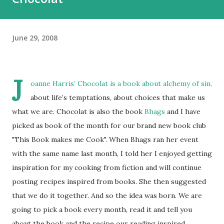
June 29, 2008
J
oanne Harris’ Chocolat is a book about alchemy of sin,
about life’s temptations, about choices that make us
what we are. Chocolat is also the book
Bhags
and I have
picked as book of the month for our brand new book club
"This Book makes me Cook". When Bhags ran her event
with the same name last month, I told her I enjoyed getting
inspiration for my cooking from fiction and will continue
posting recipes inspired from books. She then suggested
that we do it together. And so the idea was born. We are
going to pick a book every month, read it and tell you
about the book and the recipe our reading inspired.