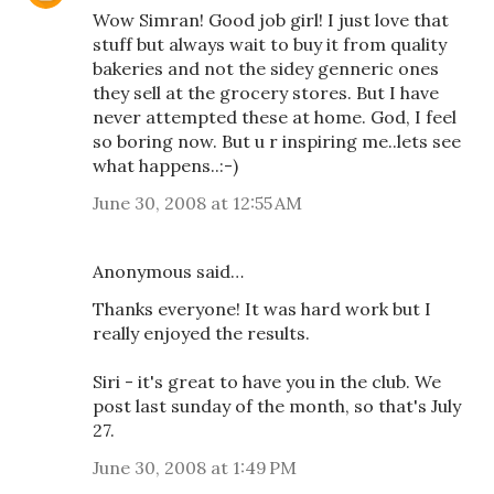
Wow Simran! Good job girl! I just love that
stuff but always wait to buy it from quality
bakeries and not the sidey genneric ones
they sell at the grocery stores. But I have
never attempted these at home. God, I feel
so boring now. But u r inspiring me..lets see
what happens..:-)
June 30, 2008 at 12:55 AM
Anonymous said…
Thanks everyone! It was hard work but I
really enjoyed the results.
Siri - it's great to have you in the club. We
post last sunday of the month, so that's July
27.
June 30, 2008 at 1:49 PM