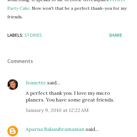
Party Cake
. Now won't that be a perfect thank-you for my
friends.
LABELS:
STORIES
SHARE
Comments
Jeanette
said…
A perfect thank you. I love my micro
planers. You have some great friends.
January 9, 2010 at 12:22 AM
Aparna Balasubramanian
said…