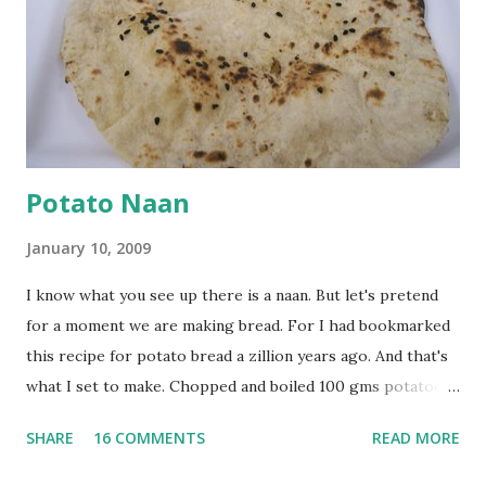
browned lightly. Pour in the yogurt/besan mix and add 1
tsp turmeric powder, 1 tsp salt and 1/2 tsp red chilli
powder. Bring to a boil, reduce the heat and let simmer for
at least half an hour. You have to stir this occasio...
Potato Naan
January 10, 2009
I know what you see up there is a naan. But let's pretend
for a moment we are making bread. For I had bookmarked
this recipe for potato bread a zillion years ago. And that's
what I set to make. Chopped and boiled 100 gms potatoes
until they are soft. Mashed them along with 3/4 cup of
SHARE
16 COMMENTS
READ MORE
water they were boiled in. While the potatoes were
boiling, I added a tsp of sugar to 1/4 cup warm water, then