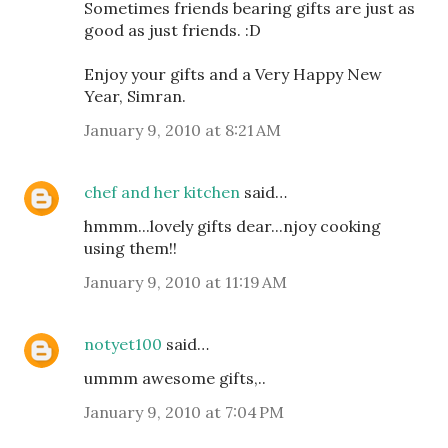
Sometimes friends bearing gifts are just as
good as just friends. :D
Enjoy your gifts and a Very Happy New
Year, Simran.
January 9, 2010 at 8:21 AM
chef and her kitchen
said…
hmmm...lovely gifts dear...njoy cooking
using them!!
January 9, 2010 at 11:19 AM
notyet100
said…
ummm awesome gifts,..
January 9, 2010 at 7:04 PM