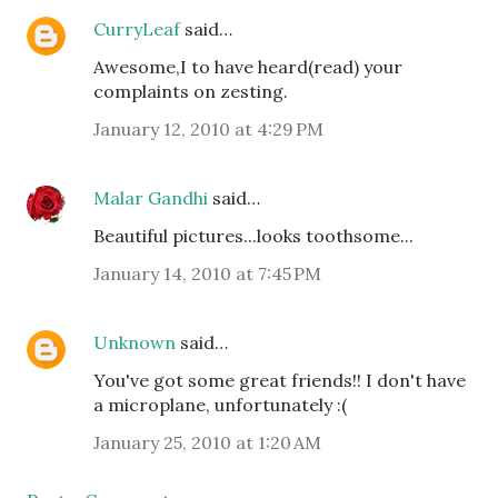
CurryLeaf
said…
Awesome,I to have heard(read) your
complaints on zesting.
January 12, 2010 at 4:29 PM
Malar Gandhi
said…
Beautiful pictures...looks toothsome...
January 14, 2010 at 7:45 PM
Unknown
said…
You've got some great friends!! I don't have
a microplane, unfortunately :(
January 25, 2010 at 1:20 AM