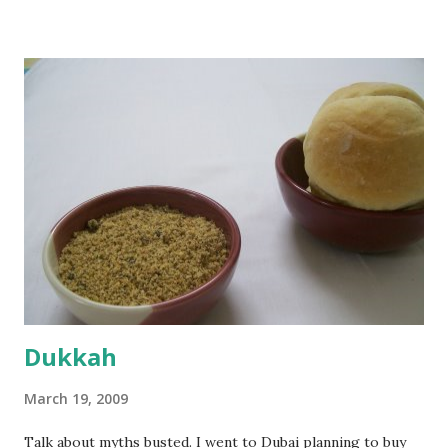
sprinkled a tsp of yeast and let it proof for 10 minutes. To
the potato/water mix, I added a cup each of whole wheat
flour and plain flour, 1/2 tsp salt as well as the yeast. Once
everything was mixed well, I put the dough on a flour-
dusted surface and kneaded it for 10 minutes or so. It was a
fairly wet dough, but got it to get smooth. Oiled a large
bowl and put the dough in it to rise to double it's size. By
the time the first rise ended after an hour or so, I didn't
want the bread. I wanted a naan instead. And if someone
deserves to throw a tantrum after days of sniv...
Dukkah
March 19, 2009
Talk about myths busted. I went to Dubai planning to buy