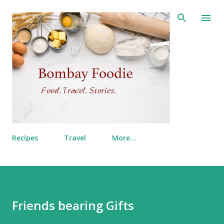
Skip to main content
Recipes
Travel
More…
Friends bearing Gifts