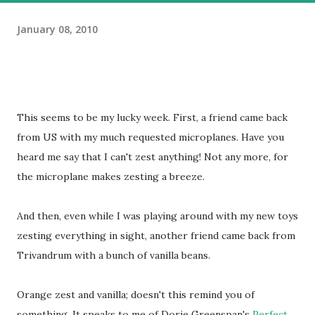
January 08, 2010
This seems to be my lucky week. First, a friend came back
from US with my much requested microplanes. Have you
heard me say that I can't zest anything! Not any more, for
the microplane makes zesting a breeze.
And then, even while I was playing around with my new toys
zesting everything in sight, another friend came back from
Trivandrum with a bunch of vanilla beans.
Orange zest and vanilla; doesn't this remind you of
something. It speaks to me of Dorie Greenspan's
Perfect