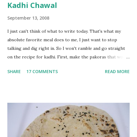
Kadhi Chawal
September 13, 2008
I just can't think of what to write today. That's what my
absolute favorite meal does to me, I just want to stop
talking and dig right in. So I won't ramble and go straight
on the recipe for kadhi. First, make the pakoras that would
go in the kadhi. Slice an onion lengthwise. Make a batter
SHARE
17 COMMENTS
READ MORE
with 1/2 cup chickpea flour (besan), salt, red chilli powder
and water. Dip onions in this batter and deep fry until crisp.
Keep aside. Now blend 1 cup yogurt and 1/3 cup besan into
a paste. Add 3-4 cups water to make a very thin blend. Heat
a tbsp of oil in a pan. Add a tsp each of mustard seeds,
cumin seeds, ajwain (carom seeds) and methre (fenugreek
seeds). Let splutter for a few seconds. Now add a large
onion, cut lengthwise into thin slices and cook until