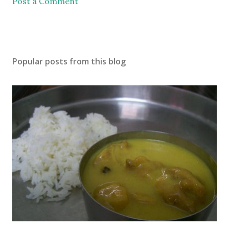
Post a Comment
Popular posts from this blog