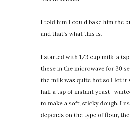
I told him I could bake him the b
and that's what this is.
I started with 1/3 cup milk, a tsp
these in the microwave for 30 sec
the milk was quite hot so I let it
half a tsp of instant yeast , wai
to make a soft, sticky dough. I us
depends on the type of flour, th