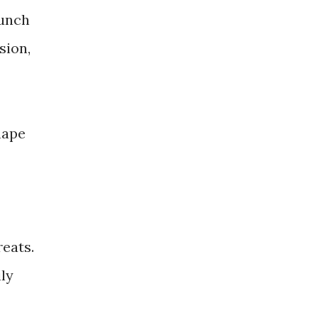
punch
sion,
hape
eats.
ily