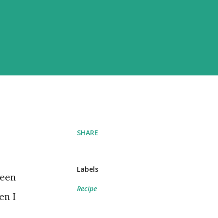
SHARE
Labels
been
Recipe
en I