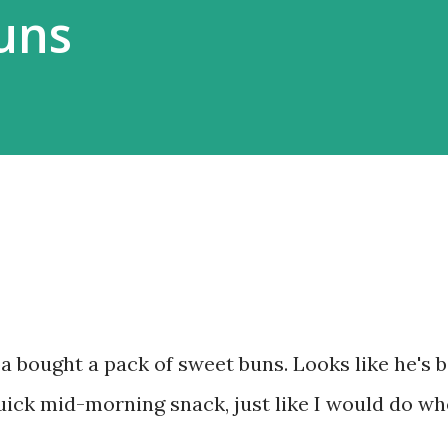
Buns
 bought a pack of sweet buns. Looks like he's 
quick mid-morning snack, just like I would do wh