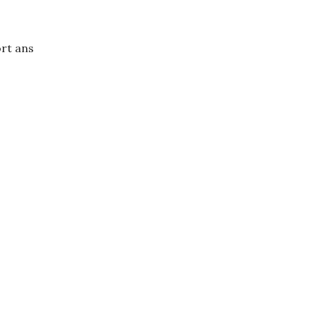
rt ans