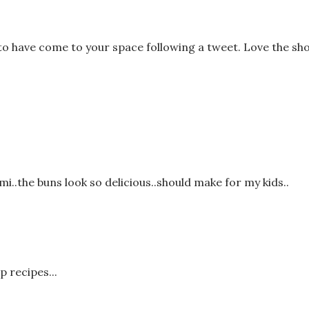
 have come to your space following a tweet. Love the sho
i..the buns look so delicious..should make for my kids..
p recipes...