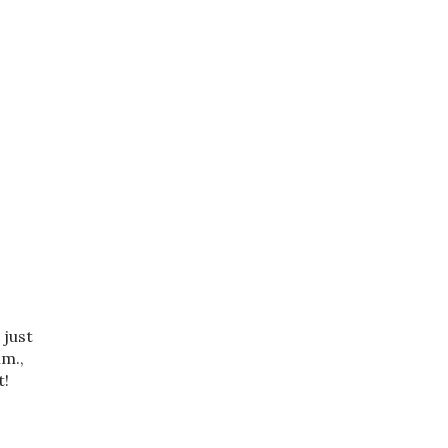
 just
mm.,
t!