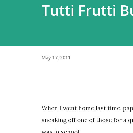
Tutti Frutti 
May 17, 2011
When I went home last time, papa
sneaking off one of those for a 
was in school.