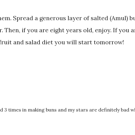
them. Spread a generous layer of salted (Amul) b
. Then, if you are eight years old, enjoy. If you a
fruit and salad diet you will start tomorrow!
led 3 times in making buns and my stars are definitely bad w