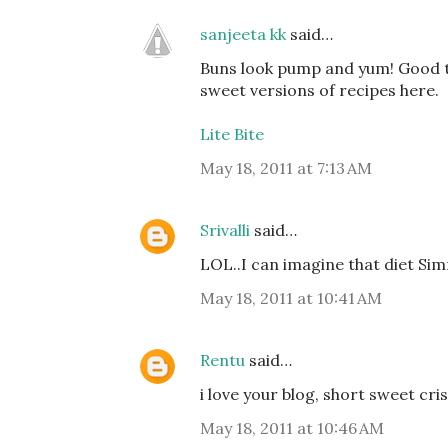
sanjeeta kk
said…
Buns look pump and yum! Good to
sweet versions of recipes here.
Lite Bite
May 18, 2011 at 7:13 AM
Srivalli
said…
LOL..I can imagine that diet Simm
May 18, 2011 at 10:41 AM
Rentu
said…
i love your blog, short sweet cris
May 18, 2011 at 10:46 AM