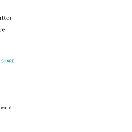
utter
re
SHARE
hen it