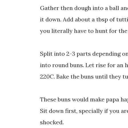
Gather then dough into a ball and
it down. Add about a tbsp of tutt
you literally have to hunt for the
Split into 2-3 parts depending o
into round buns. Let rise for an 
220C. Bake the buns until they t
These buns would make papa happ
Sit down first, specially if you 
shocked.