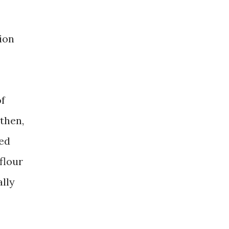
ion
of
 then,
led
flour
ally