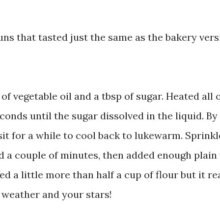
uns that tasted just the same as the bakery vers
 of vegetable oil and a tbsp of sugar. Heated all 
onds until the sugar dissolved in the liquid. By
 sit for a while to cool back to lukewarm. Sprink
ted a couple of minutes, then added enough plain 
ed a little more than half a cup of flour but it re
e weather and your stars!