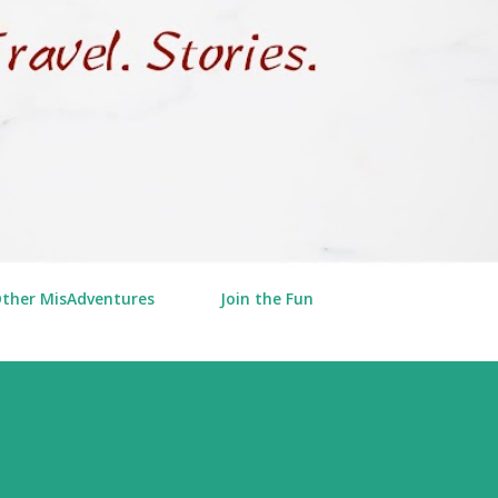
Other MisAdventures
Join the Fun