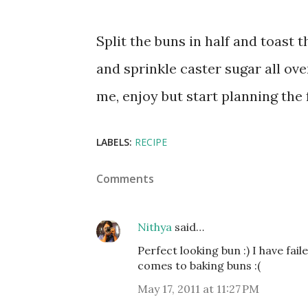
Split the buns in half and toast 
and sprinkle caster sugar all over
me, enjoy but start planning the 
LABELS:
RECIPE
Comments
Nithya
said…
Perfect looking bun :) I have fai
comes to baking buns :(
May 17, 2011 at 11:27 PM