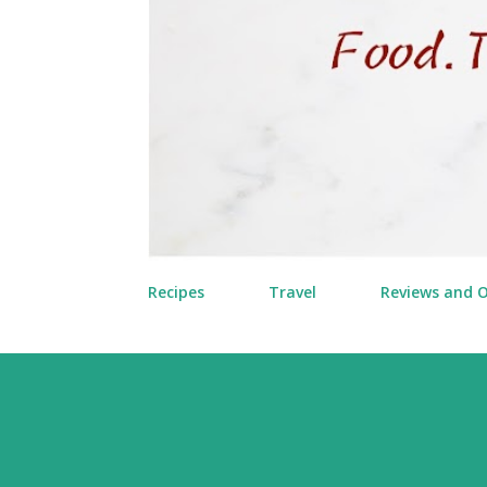
Recipes
Travel
Reviews and 