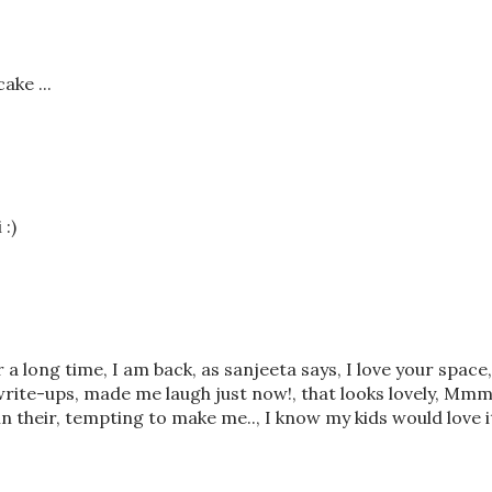
ake ...
 :)
 a long time, I am back, as sanjeeta says, I love your space,
write-ups, made me laugh just now!, that looks lovely, Mm
 in their, tempting to make me.., I know my kids would love i