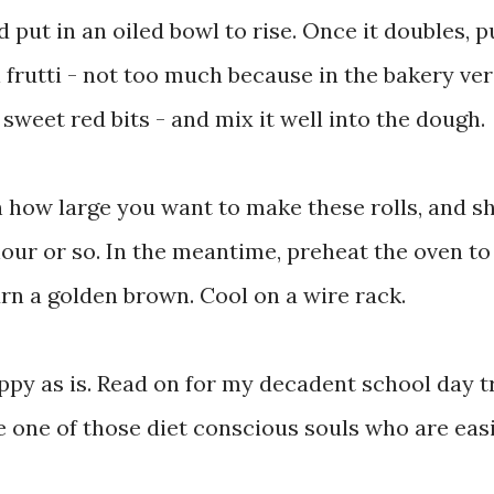
 put in an oiled bowl to rise. Once it doubles, 
i frutti - not too much because in the bakery ver
 sweet red bits - and mix it well into the dough.
n how large you want to make these rolls, and s
hour or so. In the meantime, preheat the oven to
urn a golden brown. Cool on a wire rack.
y as is. Read on for my decadent school day tr
are one of those diet conscious souls who are eas