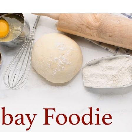
Skip to main content