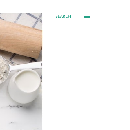
SEARCH