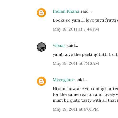
Indian Khana
said…
Looks so yum ..I love tutti frutti c
May 18, 2011 at 7:44 PM
Vibaas
said…
yum! Love the peeking tutti fruiti
May 19, 2011 at 7:46 AM
Myvegfare
said…
Hi sim, how are you doing?, after
for the same reason and lovely 
must be quite tasty with all that
May 19, 2011 at 6:01 PM