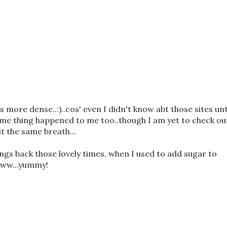
 more dense..:)..cos' even I didn't know abt those sites unt
me thing happened to me too..though I am yet to check ou
t the same breath...
rings back those lovely times, when I used to add sugar to
www...yummy!