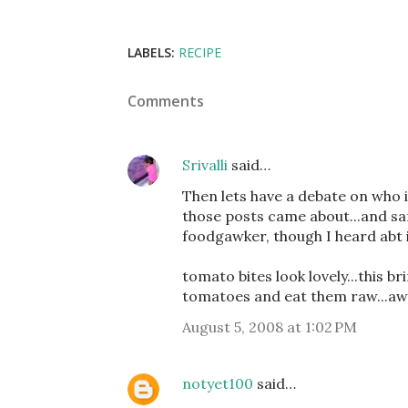
LABELS:
RECIPE
Comments
Srivalli
said…
Then lets have a debate on who is
those posts came about...and sa
foodgawker, though I heard abt i
tomato bites look lovely...this b
tomatoes and eat them raw...a
August 5, 2008 at 1:02 PM
notyet100
said…