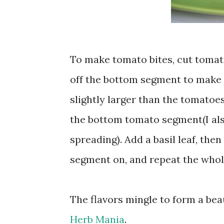
To make tomato bites, cut tomato
off the bottom segment to make su
slightly larger than the tomatoes
the bottom tomato segment(I als
spreading). Add a basil leaf, the
segment on, and repeat the whol
The flavors mingle to form a bea
Herb Mania
.