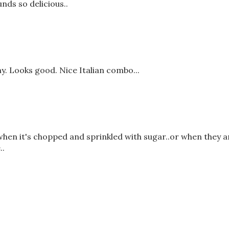
nds so delicious..
y. Looks good. Nice Italian combo...
 when it's chopped and sprinkled with sugar..or when they a
..