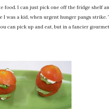
 food. I can just pick one off the fridge shelf a
nce I was a kid, when urgent hunger pangs strike.
ou can pick up and eat, but in a fancier gourme