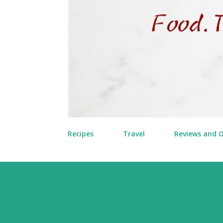
Recipes
Travel
Reviews and 