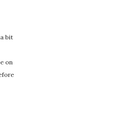
a bit
se on
efore