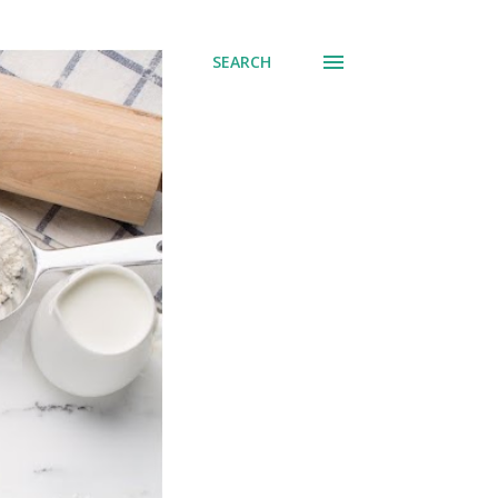
SEARCH