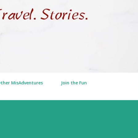
Other MisAdventures
Join the Fun