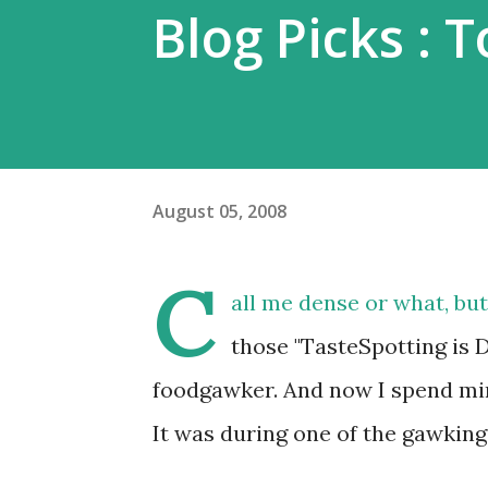
Blog Picks : 
August 05, 2008
C
all me dense or what, but
those "TasteSpotting is 
foodgawker. And now I spend minu
It was during one of the gawking