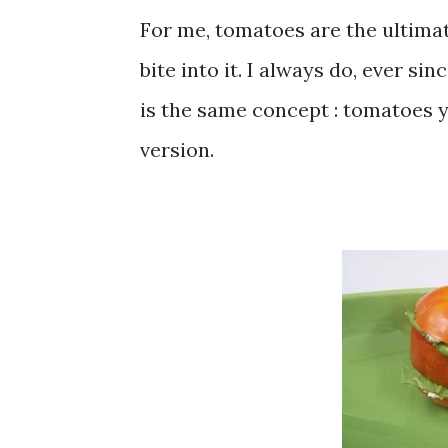
For me, tomatoes are the ultimate
bite into it. I always do, ever si
is the same concept : tomatoes y
version.