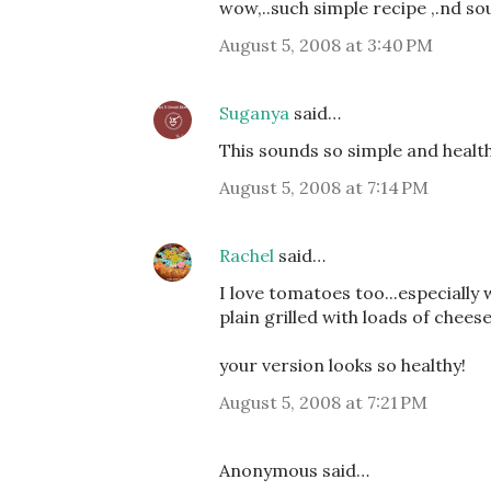
wow,..such simple recipe ,.nd sou
August 5, 2008 at 3:40 PM
Suganya
said…
This sounds so simple and health
August 5, 2008 at 7:14 PM
Rachel
said…
I love tomatoes too...especially
plain grilled with loads of cheese
your version looks so healthy!
August 5, 2008 at 7:21 PM
Anonymous said…