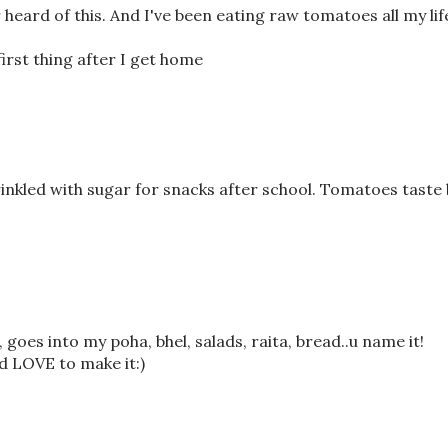
heard of this. And I've been eating raw tomatoes all my lif
first thing after I get home
nkled with sugar for snacks after school. Tomatoes taste 
goes into my poha, bhel, salads, raita, bread..u name it!
ld LOVE to make it:)