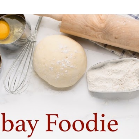
Skip to main content