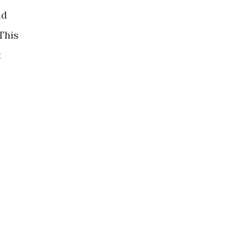
nd
 This
t