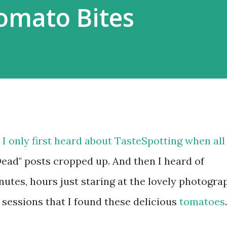
Tomato Bites
 I only first heard about TasteSpotting when all
Dead" posts cropped up. And then I heard of
tes, hours just staring at the lovely photogra
 sessions that I found these delicious
tomatoes
.