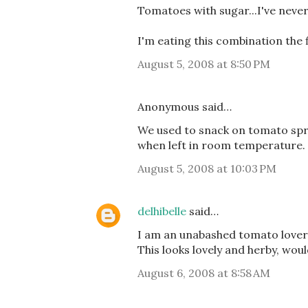
Tomatoes with sugar...I've never 
I'm eating this combination the 
August 5, 2008 at 8:50 PM
Anonymous said…
We used to snack on tomato spri
when left in room temperature.
August 5, 2008 at 10:03 PM
delhibelle
said…
I am an unabashed tomato lover, 
This looks lovely and herby, wou
August 6, 2008 at 8:58 AM