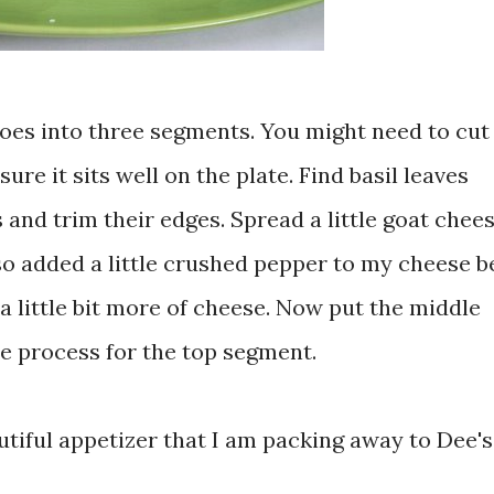
es into three segments. You might need to cut 
re it sits well on the plate. Find basil leaves
 and trim their edges. Spread a little goat chee
o added a little crushed pepper to my cheese b
n a little bit more of cheese. Now put the middle
e process for the top segment.
utiful appetizer that I am packing away to Dee's