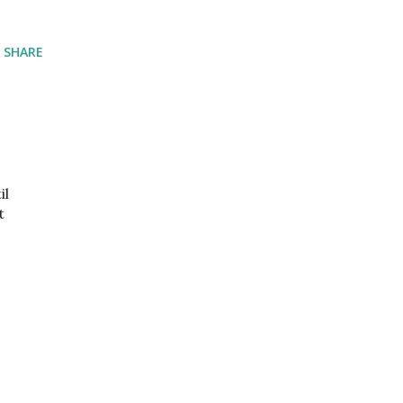
SHARE
il
t