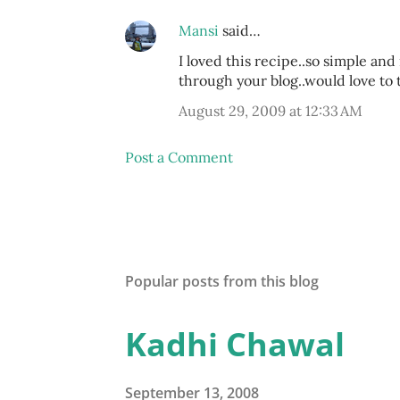
Mansi
said…
I loved this recipe..so simple and
through your blog..would love to 
August 29, 2009 at 12:33 AM
Post a Comment
Popular posts from this blog
Kadhi Chawal
September 13, 2008