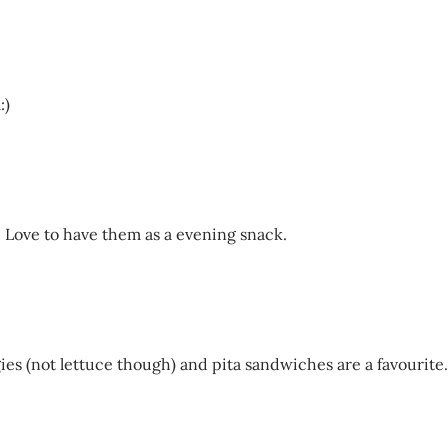
:)
d. Love to have them as a evening snack.
gies (not lettuce though) and pita sandwiches are a favourite.