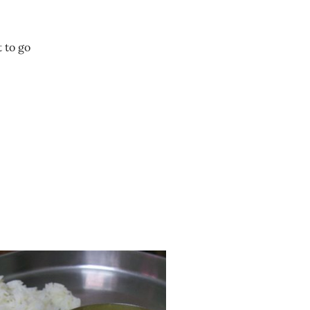
t to go