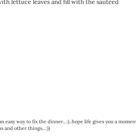
with lettuce leaves and fill with the sauteed
n easy way to fix the dinner...:)..hope life gives you a momen
and other things...:))