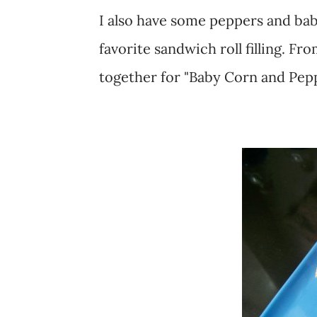
I also have some peppers and ba
favorite sandwich roll filling. Fr
together for "Baby Corn and Pepp