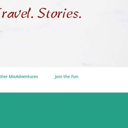
ther MisAdventures
Join the Fun