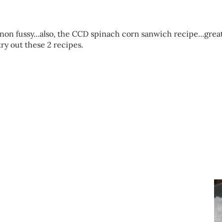
 non fussy...also, the CCD spinach corn sanwich recipe...grea
try out these 2 recipes.