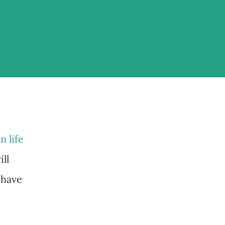
n life
ll
 have