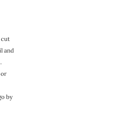
 cut
il and
.
 or
 go by