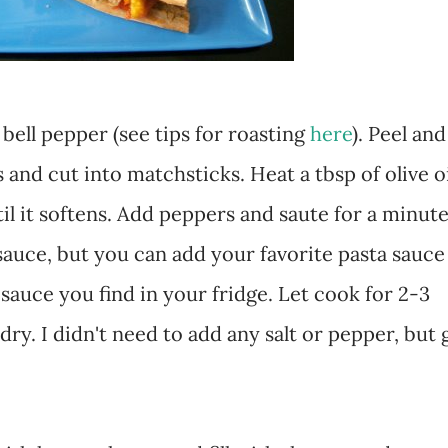
 bell pepper (see tips for roasting
here
). Peel and
 and cut into matchsticks. Heat a tbsp of olive o
l it softens. Add peppers and saute for a minute
 sauce, but you can add your favorite pasta sauce
sauce you find in your fridge. Let cook for 2-3
 dry. I didn't need to add any salt or pepper, but