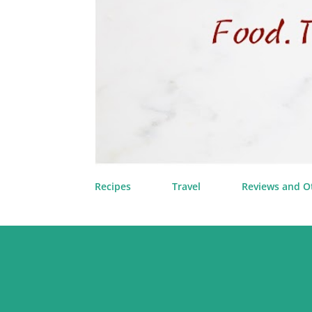
Recipes
Travel
Reviews and O