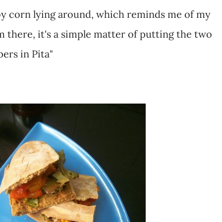
by corn lying around, which reminds me of my
om there, it's a simple matter of putting the two
ers in Pita"