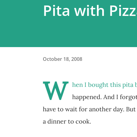
Pita with Piz
October 18, 2008
W
hen I bought this pita 
happened. And I forgo
have to wait for another day. But
a dinner to cook.