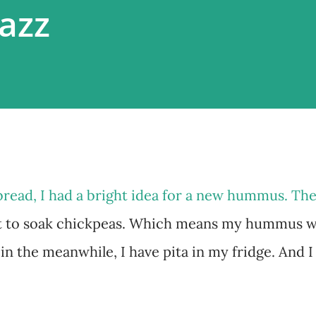
zazz
bread, I had a bright idea for a new hummus. The
t to soak chickpeas. Which means my hummus wi
 in the meanwhile, I have pita in my fridge. And I