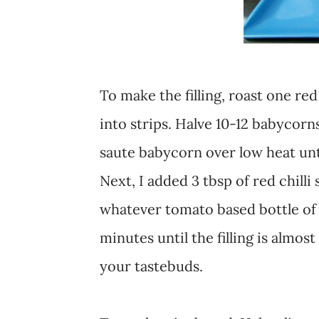
To make the filling, roast one red
into strips. Halve 10-12 babycorns
saute babycorn over low heat unti
Next, I added 3 tbsp of red chilli
whatever tomato based bottle of 
minutes until the filling is almost
your tastebuds.