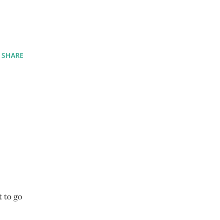
SHARE
t to go