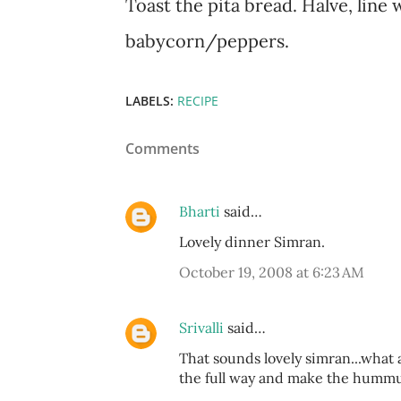
Toast the pita bread. Halve, line 
babycorn/peppers.
LABELS:
RECIPE
Comments
Bharti
said…
Lovely dinner Simran.
October 19, 2008 at 6:23 AM
Srivalli
said…
That sounds lovely simran...what a
the full way and make the hummus 