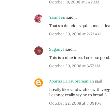
October 19, 2008 at 7:42 AM
Yasmeen
said…
That's a delicious quick meal idea
October 20, 2008 at 2:53 AM
Suganya
said…
This is a nice idea. Looks so goo
October 20, 2008 at 3:57 AM
Aparna Balasubramanian
said…
I really like sandwiches with veg
I cannot really say no to bread.:)
October 22, 2008 at 8:09 PM