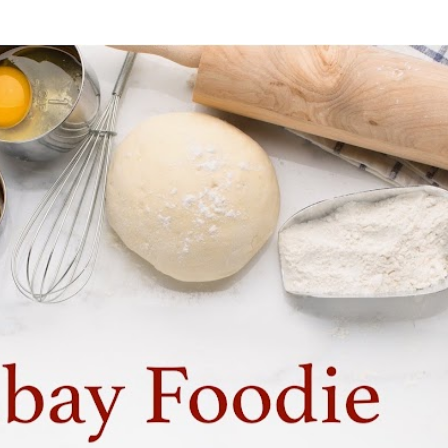
Skip to main content