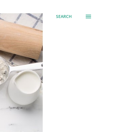
SEARCH