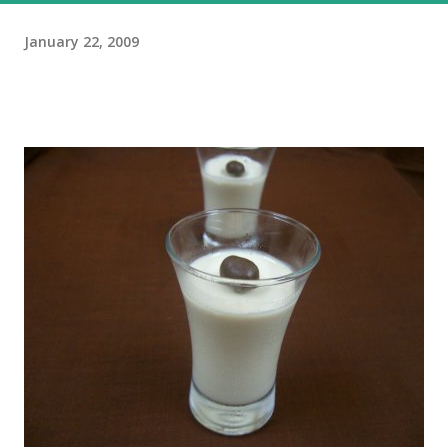
January 22, 2009