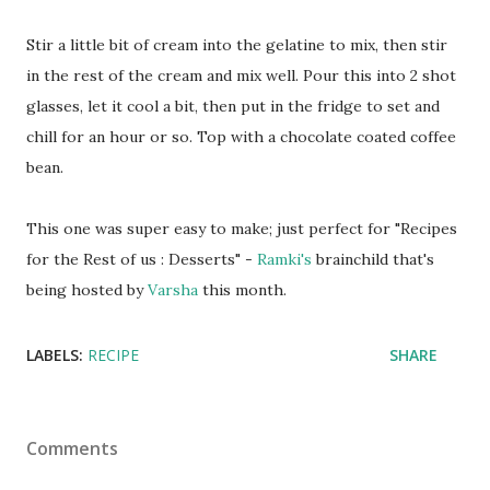
Stir a little bit of cream into the gelatine to mix, then stir
in the rest of the cream and mix well. Pour this into 2 shot
glasses, let it cool a bit, then put in the fridge to set and
chill for an hour or so. Top with a chocolate coated coffee
bean.
This one was super easy to make; just perfect for "Recipes
for the Rest of us : Desserts" -
Ramki's
brainchild that's
being hosted by
Varsha
this month.
LABELS:
RECIPE
SHARE
Comments