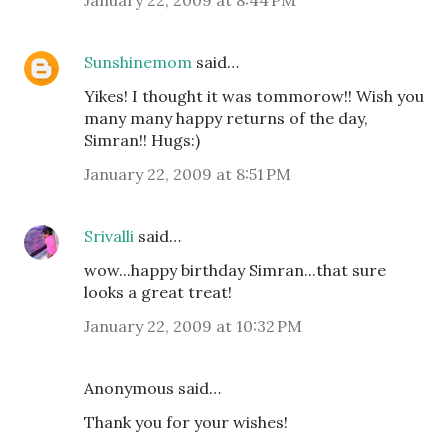
Sunshinemom
said…
Yikes! I thought it was tommorow!! Wish you
many many happy returns of the day,
Simran!! Hugs:)
January 22, 2009 at 8:51 PM
Srivalli
said…
wow...happy birthday Simran...that sure
looks a great treat!
January 22, 2009 at 10:32 PM
Anonymous said…
Thank you for your wishes!