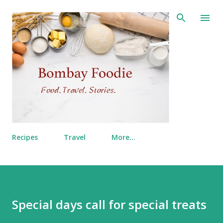
Skip to main content
Recipes
Travel
More…
Special days call for special treats