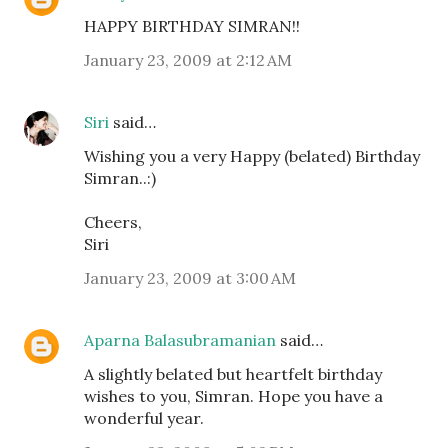
HAPPY BIRTHDAY SIMRAN!!
January 23, 2009 at 2:12 AM
Siri
said…
Wishing you a very Happy (belated) Birthday
Simran..:)
Cheers,
Siri
January 23, 2009 at 3:00 AM
Aparna Balasubramanian
said…
A slightly belated but heartfelt birthday
wishes to you, Simran. Hope you have a
wonderful year.