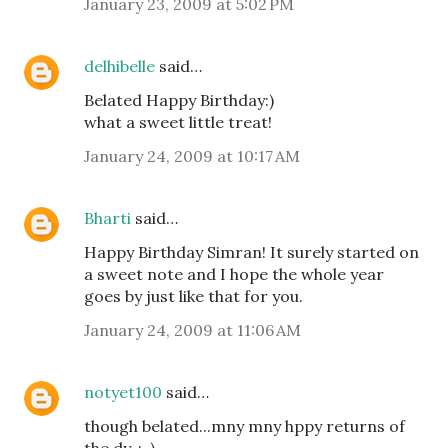
January 23, 2009 at 5:02 PM
delhibelle
said…
Belated Happy Birthday:)
what a sweet little treat!
January 24, 2009 at 10:17 AM
Bharti
said…
Happy Birthday Simran! It surely started on
a sweet note and I hope the whole year
goes by just like that for you.
January 24, 2009 at 11:06 AM
notyet100
said…
though belated...mny mny hppy returns of
the dy,.:-)