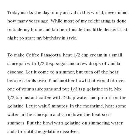
Today marks the day of my arrival in this world, never mind
how many years ago. While most of my celebrating is done
outside my home and kitchen, I made this little dessert last
night to start my birthday in style.
To make Coffee Panacotta, heat 1/2 cup cream in a small
saucepan with 1/2 tbsp sugar and a few drops of vanilla
essense. Let it come to a simmer, but turn off the heat
before it boils over. Find another bowl that would fit over
one of your saucepans and put 1/3 tsp gelatine in it. Mix
1/2 tsp instant coffee with 2 tbsp water and pour it on the
gelatine. Let it wait 5 minutes. In the meantime, heat some
water in the saucepan and turn down the heat so it
simmers. Put the bowl with gelatine on simmering water
and stir until the gelatine dissolves.