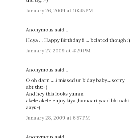
January 26, 2009 at 10:45 PM
Anonymous said…
Heya ... Happy Birthday !! ... belated though :)
January 27, 2009 at 4:29 PM
Anonymous said…
O oh darn ....i missed ur b'day baby....sorry
abt tht:-(
And hey this looks yumm
akele akele enjoy kiya ,humaari yaad bhi nahi
aayi:-(
January 28, 2009 at 6:57 PM
Anonymous said…