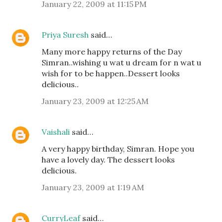
January 22, 2009 at 11:15 PM
Priya Suresh
said…
Many more happy returns of the Day
Simran..wishing u wat u dream for n wat u
wish for to be happen..Dessert looks
delicious..
January 23, 2009 at 12:25 AM
Vaishali
said…
A very happy birthday, Simran. Hope you
have a lovely day. The dessert looks
delicious.
January 23, 2009 at 1:19 AM
CurryLeaf
said…