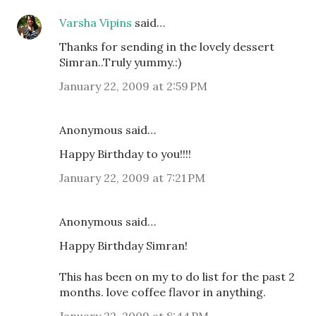
Varsha Vipins
said…
Thanks for sending in the lovely dessert
Simran..Truly yummy.:)
January 22, 2009 at 2:59 PM
Anonymous said…
Happy Birthday to you!!!!
January 22, 2009 at 7:21 PM
Anonymous said…
Happy Birthday Simran!
This has been on my to do list for the past 2
months. love coffee flavor in anything.
January 22, 2009 at 8:44 PM