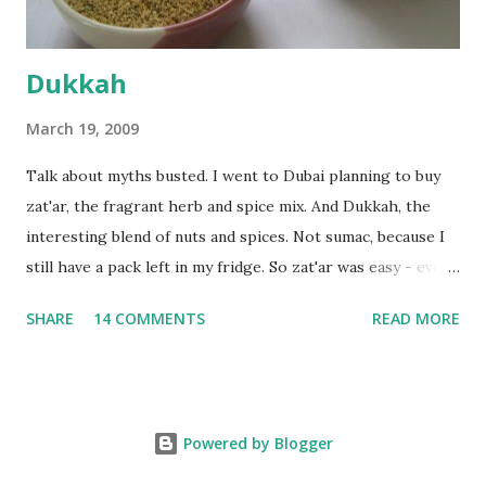
Dukkah
March 19, 2009
Talk about myths busted. I went to Dubai planning to buy
zat'ar, the fragrant herb and spice mix. And Dukkah, the
interesting blend of nuts and spices. Not sumac, because I
still have a pack left in my fridge. So zat'ar was easy - every
Carrefour supermarket had that one. But no one had
SHARE
14 COMMENTS
READ MORE
dukkah and I was like, how can they not have dukkah? It's a
middle eastern thing, right! But well, they don't sell dukkah
in Dubai, so I came back and armed with recipes from 10-
odd blogs (all roughly the same), I set to make my own. The
Powered by Blogger
key to making dukkah is : line up all your ingredients, toast
each of them separately in a heavy non-stick pan till they