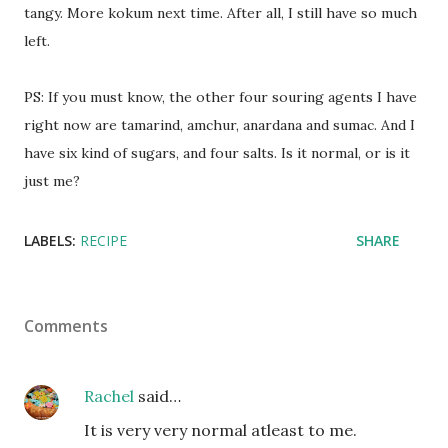
tangy. More kokum next time. After all, I still have so much
left.
PS: If you must know, the other four souring agents I have
right now are tamarind, amchur, anardana and sumac. And I
have six kind of sugars, and four salts. Is it normal, or is it
just me?
LABELS:
RECIPE
SHARE
Comments
Rachel
said…
It is very very normal atleast to me.