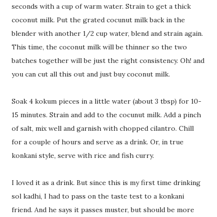
seconds with a cup of warm water. Strain to get a thick
coconut milk. Put the grated cocunut milk back in the
blender with another 1/2 cup water, blend and strain again.
This time, the coconut milk will be thinner so the two
batches together will be just the right consistency. Oh! and
you can cut all this out and just buy coconut milk.
Soak 4 kokum pieces in a little water (about 3 tbsp) for 10-
15 minutes. Strain and add to the cocunut milk. Add a pinch
of salt, mix well and garnish with chopped cilantro. Chill
for a couple of hours and serve as a drink. Or, in true
konkani style, serve with rice and fish curry.
I loved it as a drink. But since this is my first time drinking
sol kadhi, I had to pass on the taste test to a konkani
friend. And he says it passes muster, but should be more