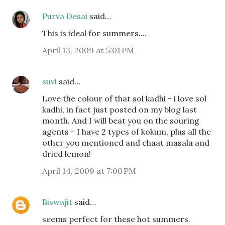
Purva Desai
said…
This is ideal for summers....
April 13, 2009 at 5:01 PM
suvi
said…
Love the colour of that sol kadhi - i love sol
kadhi, in fact just posted on my blog last
month. And I will beat you on the souring
agents - I have 2 types of kokum, plus all the
other you mentioned and chaat masala and
dried lemon!
April 14, 2009 at 7:00 PM
Biswajit
said…
seems perfect for these hot summers.