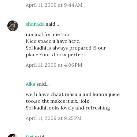
April 11, 2009 at 9:44 AM
sharada
said…
normal for me too.
Nice space u have here.
Sol kadhi is always prepared @ our
place.Yours looks perfect.
April 11, 2009 at 4:06 PM
Alka
said…
well i have chaat masala and lemon juice
too,so tht makes it six...lolz
Sol kadhi looks lovely and refreshing
April 11, 2009 at 9:25 PM
Siri
said…