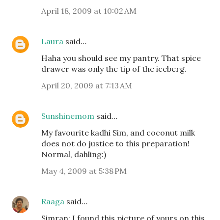
April 18, 2009 at 10:02 AM
Laura
said…
Haha you should see my pantry. That spice
drawer was only the tip of the iceberg.
April 20, 2009 at 7:13 AM
Sunshinemom
said…
My favourite kadhi Sim, and coconut milk
does not do justice to this preparation!
Normal, dahling:)
May 4, 2009 at 5:38 PM
Raaga
said…
Simran: I found this picture of yours on this