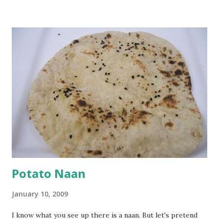
Keep aside. Now blend 1 cup yogurt and 1/3 cup besan into
a paste. Add 3-4 cups water to make a very thin blend. Heat
a tbsp of oil in a pan. Add a tsp each of mustard seeds,
cumin seeds, ajwain (carom seeds) and methre (fenugreek
seeds). Let splutter for a few seconds. Now add a large
onion, cut lengthwise into thin slices and cook until
browned lightly. Pour in the yogurt/besan mix and add 1
tsp turmeric powder, 1 tsp salt and 1/2 tsp red chilli
powder. Bring to a boil, reduce the heat and let simmer for
at least half an hour. You have to stir this occasio...
Potato Naan
January 10, 2009
I know what you see up there is a naan. But let's pretend