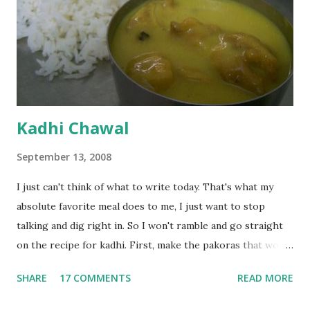
Kadhi Chawal
September 13, 2008
I just can't think of what to write today. That's what my
absolute favorite meal does to me, I just want to stop
talking and dig right in. So I won't ramble and go straight
on the recipe for kadhi. First, make the pakoras that would
go in the kadhi. Slice an onion lengthwise. Make a batter
SHARE
17 COMMENTS
READ MORE
with 1/2 cup chickpea flour (besan), salt, red chilli powder
and water. Dip onions in this batter and deep fry until crisp.