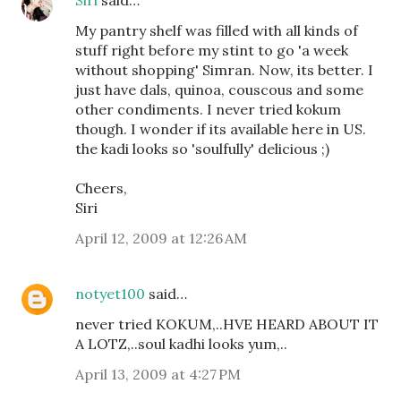
My pantry shelf was filled with all kinds of
stuff right before my stint to go 'a week
without shopping' Simran. Now, its better. I
just have dals, quinoa, couscous and some
other condiments. I never tried kokum
though. I wonder if its available here in US.
the kadi looks so 'soulfully' delicious ;)
Cheers,
Siri
April 12, 2009 at 12:26 AM
notyet100
said…
never tried KOKUM,..HVE HEARD ABOUT IT
A LOTZ,..soul kadhi looks yum,..
April 13, 2009 at 4:27 PM