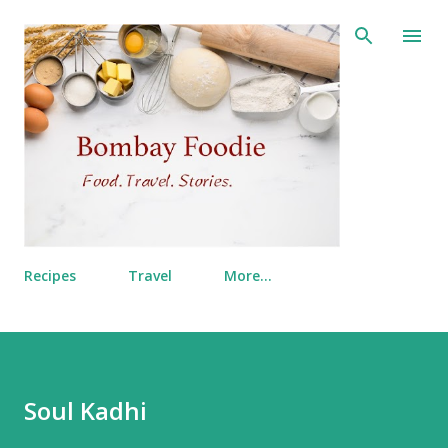
Skip to main content
Recipes
Travel
More…
Soul Kadhi