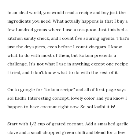
In an ideal world, you would read a recipe and buy just the
ingredients you need. What actually happens is that I buy a
few hundred grams where I use a teaspoon. Just finished a
kitchen sanity check, and I count five souring agents. That's
just the dry spices, even before I count vinegars. I know
what to do with most of them, but kokum presents a
challenge. It's not what I use in anything except one recipe
I tried, and I don't know what to do with the rest of it.
On to google for "kokum recipe" and all of first page says
sol kadhi. Interesting concept, lovely color and you know I
happen to have coconut right now. So sol kadhi it is!
Start with 1/2 cup of grated coconut. Add a smashed garlic
clove and a small chopped green chilli and blend for a few