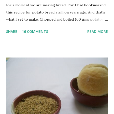
for a moment we are making bread. For I had bookmarked
this recipe for potato bread a zillion years ago. And that's
what I set to make. Chopped and boiled 100 gms potatoes
until they are soft. Mashed them along with 3/4 cup of
SHARE
16 COMMENTS
READ MORE
water they were boiled in. While the potatoes were
boiling, I added a tsp of sugar to 1/4 cup warm water, then
sprinkled a tsp of yeast and let it proof for 10 minutes. To
the potato/water mix, I added a cup each of whole wheat
flour and plain flour, 1/2 tsp salt as well as the yeast. Once
everything was mixed well, I put the dough on a flour-
dusted surface and kneaded it for 10 minutes or so. It was a
fairly wet dough, but got it to get smooth. Oiled a large
bowl and put the dough in it to rise to double it's size. By
the time the first rise ended after an hour or so, I didn't
want the bread. I wanted a naan instead. And if someone
deserves to throw a tantrum after days of sniv...