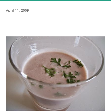
April 11, 2009