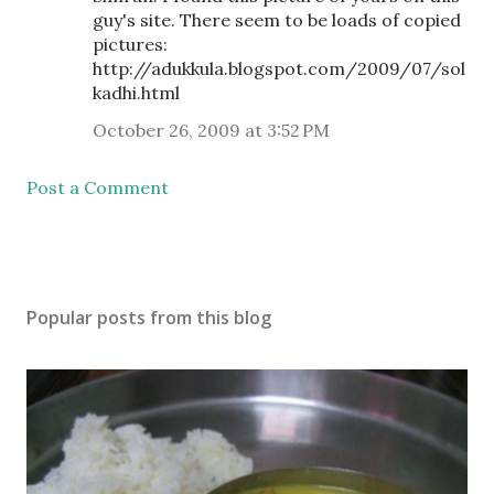
guy's site. There seem to be loads of copied
pictures:
http://adukkula.blogspot.com/2009/07/sol
kadhi.html
October 26, 2009 at 3:52 PM
Post a Comment
Popular posts from this blog