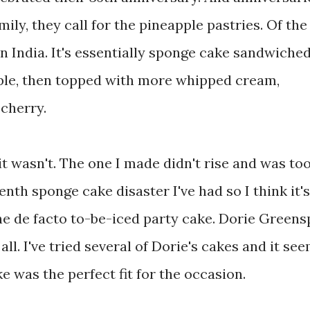
amily, they call for the pineapple pastries. Of the
in India. It's essentially sponge cake sandwiche
le, then topped with more whipped cream,
 cherry.
it wasn't. The one I made didn't rise and was to
enth sponge cake disaster I've had so I think it'
he de facto to-be-iced party cake. Dorie Green
all. I've tried several of Dorie's cakes and it se
e was the perfect fit for the occasion.