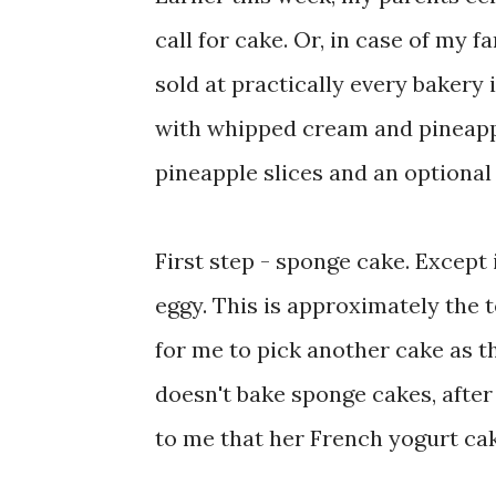
call for cake. Or, in case of my f
sold at practically every bakery 
with whipped cream and pineapp
pineapple slices and an optional
First step - sponge cake. Except 
eggy. This is approximately the t
for me to pick another cake as t
doesn't bake sponge cakes, after 
to me that her French yogurt cak