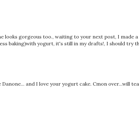
one looks gorgeous too., waiting to your next post, I made a
s baking)with yogurt, it's still in my drafts!, I should try th
Danone... and I love your yogurt cake. Cmon over...will te