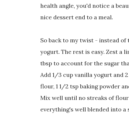
health angle, you'd notice a beau
nice dessert end to a meal.
So back to my twist - instead of t
yogurt. The rest is easy. Zest a 
tbsp to account for the sugar that
Add 1/3 cup vanilla yogurt and 2 
flour, 1 1/2 tsp baking powder an
Mix well until no streaks of flou
everything's well blended into a 