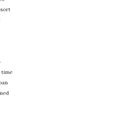
 sort
d
o
s time
span
emed