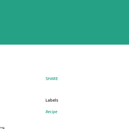
SHARE
Labels
Recipe
es