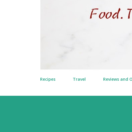
Recipes
Travel
Reviews and 