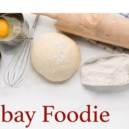
Skip to main content