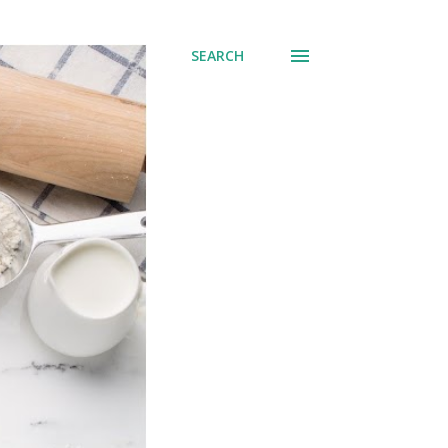
SEARCH