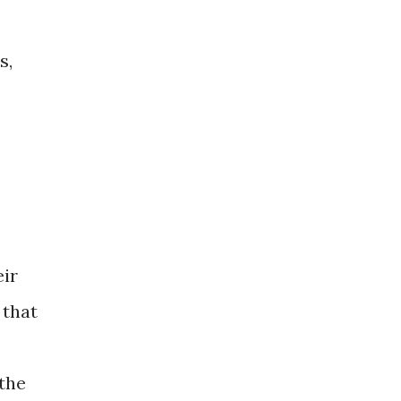
s,
.
,
eir
 that
 the