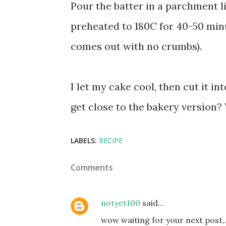
Pour the batter in a parchment l
preheated to 180C for 40-50 minu
comes out with no crumbs).
I let my cake cool, then cut it in
get close to the bakery version? 
LABELS:
RECIPE
Comments
notyet100
said…
wow waiting for your next post,..