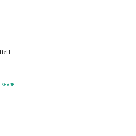
id I
SHARE