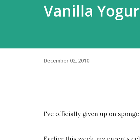
Vanilla Yogu
December 02, 2010
I've officially given up on sponge
Earlier this week, my parents ce