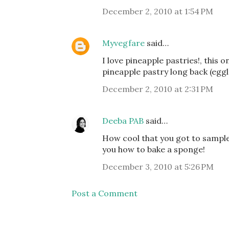
December 2, 2010 at 1:54 PM
Myvegfare
said…
I love pineapple pastries!, this 
pineapple pastry long back (eggles
December 2, 2010 at 2:31 PM
Deeba PAB
said…
How cool that you got to sample 
you how to bake a sponge!
December 3, 2010 at 5:26 PM
Post a Comment