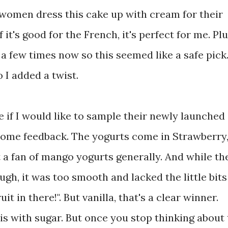
h women dress this cake up with cream for their
 it's good for the French, it's perfect for me. Plu
 a few times now so this seemed like a safe pick
o I added a twist.
if I would like to sample their newly launched
some feedback. The yogurts come in Strawberry
a fan of mango yogurts generally. And while th
gh, it was too smooth and lacked the little bits
t in there!". But vanilla, that's a clear winner.
t is with sugar. But once you stop thinking about