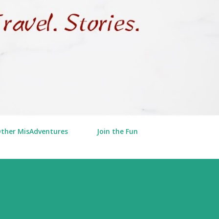
Other MisAdventures
Join the Fun