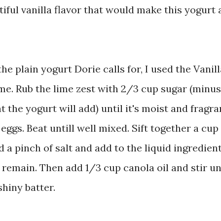
tiful vanilla flavor that would make this yogurt 
he plain yogurt Dorie calls for, I used the Vanill
lime. Rub the lime zest with 2/3 cup sugar (minus
 the yogurt will add) until it's moist and fragra
eggs. Beat untill well mixed. Sift together a cup
d a pinch of salt and add to the liquid ingredient
r remain. Then add 1/3 cup canola oil and stir un
shiny batter.