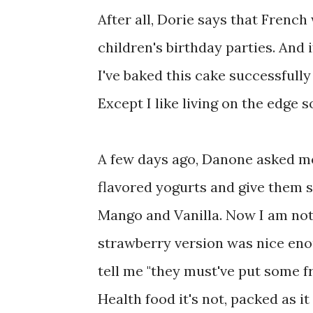
After all, Dorie says that Frenc
children's birthday parties. And if
I've baked this cake successfully
Except I like living on the edge s
A few days ago, Danone asked me 
flavored yogurts and give them 
Mango and Vanilla. Now I am not 
strawberry version was nice enou
tell me "they must've put some frui
Health food it's not, packed as i