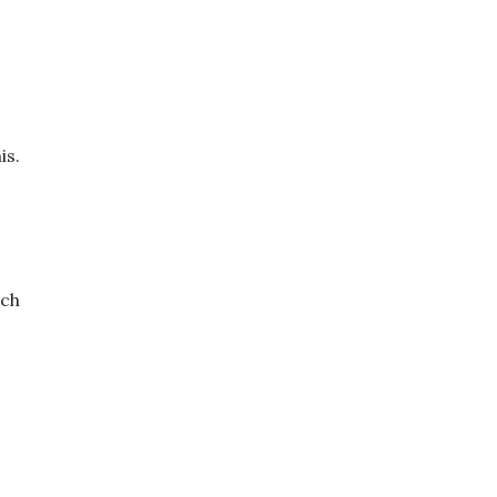
is.
ach