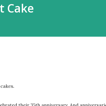
rt Cake
 cakes.
lebrated their 35th anniversary. And anniversari