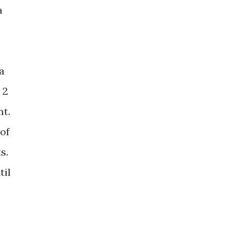
a
a
 2
nt.
 of
s.
til