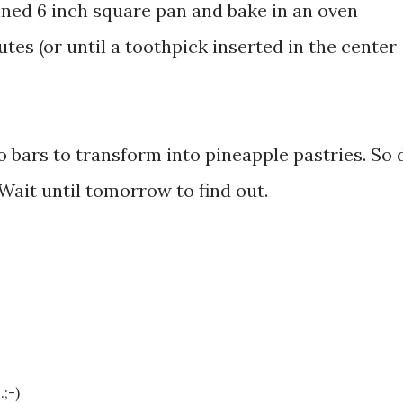
ined 6 inch square pan and bake in an oven
tes (or until a toothpick inserted in the center
to bars to transform into pineapple pastries. So d
Wait until tomorrow to find out.
;-)