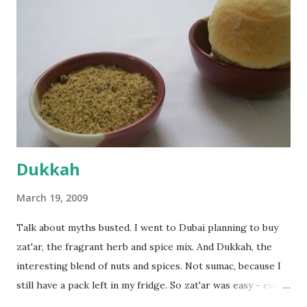
dusted surface and kneaded it for 10 minutes or so. It was a
fairly wet dough, but got it to get smooth. Oiled a large
bowl and put the dough in it to rise to double it's size. By
the time the first rise ended after an hour or so, I didn't
want the bread. I wanted a naan instead. And if someone
deserves to throw a tantrum after days of sniv...
Dukkah
March 19, 2009
Talk about myths busted. I went to Dubai planning to buy
zat'ar, the fragrant herb and spice mix. And Dukkah, the
interesting blend of nuts and spices. Not sumac, because I
still have a pack left in my fridge. So zat'ar was easy - every
Carrefour supermarket had that one. But no one had