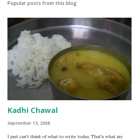
Popular posts from this blog
Kadhi Chawal
September 13, 2008
I just can't think of what to write today. That's what my