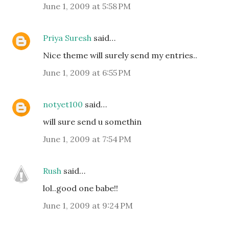
June 1, 2009 at 5:58 PM
Priya Suresh
said…
Nice theme will surely send my entries..
June 1, 2009 at 6:55 PM
notyet100
said…
will sure send u somethin
June 1, 2009 at 7:54 PM
Rush
said…
lol..good one babe!!
June 1, 2009 at 9:24 PM