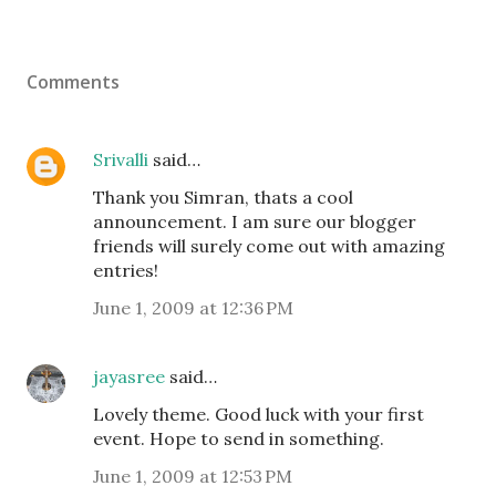
Comments
Srivalli
said…
Thank you Simran, thats a cool
announcement. I am sure our blogger
friends will surely come out with amazing
entries!
June 1, 2009 at 12:36 PM
jayasree
said…
Lovely theme. Good luck with your first
event. Hope to send in something.
June 1, 2009 at 12:53 PM