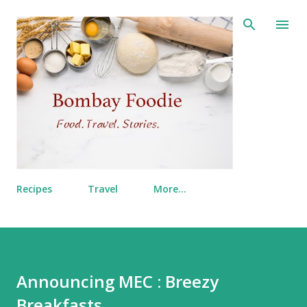
Skip to main content
Recipes
Travel
More…
Announcing MEC : Breezy
Breakfasts