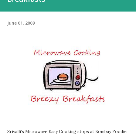
June 01, 2009
Srivalli’s Microwave Easy Cooking stops at Bombay Foodie