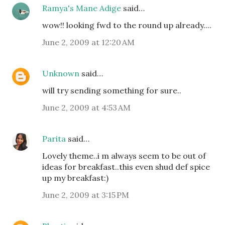
Ramya's Mane Adige
said…
wow!! looking fwd to the round up already....
June 2, 2009 at 12:20 AM
Unknown
said…
will try sending something for sure..
June 2, 2009 at 4:53 AM
Parita
said…
Lovely theme..i m always seem to be out of
ideas for breakfast..this even shud def spice
up my breakfast:)
June 2, 2009 at 3:15 PM