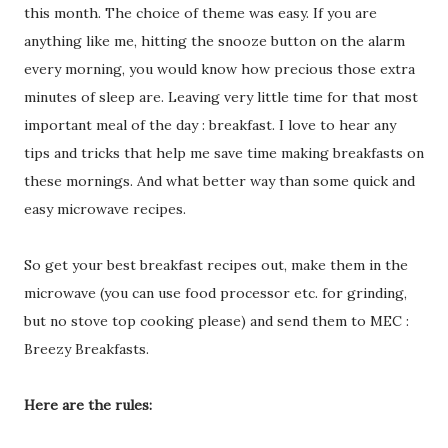
this month. The choice of theme was easy. If you are
anything like me, hitting the snooze button on the alarm
every morning, you would know how precious those extra
minutes of sleep are. Leaving very little time for that most
important meal of the day : breakfast. I love to hear any
tips and tricks that help me save time making breakfasts on
these mornings. And what better way than some quick and
easy microwave recipes.
So get your best breakfast recipes out, make them in the
microwave (you can use food processor etc. for grinding,
but no stove top cooking please) and send them to MEC :
Breezy Breakfasts.
Here are the rules: