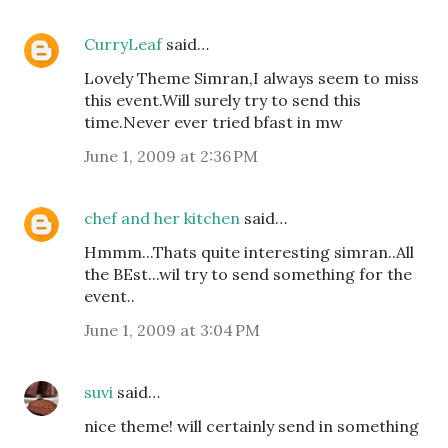
CurryLeaf
said…
Lovely Theme Simran,I always seem to miss
this event.Will surely try to send this
time.Never ever tried bfast in mw
June 1, 2009 at 2:36 PM
chef and her kitchen
said…
Hmmm...Thats quite interesting simran..All
the BEst...wil try to send something for the
event..
June 1, 2009 at 3:04 PM
suvi
said…
nice theme! will certainly send in something