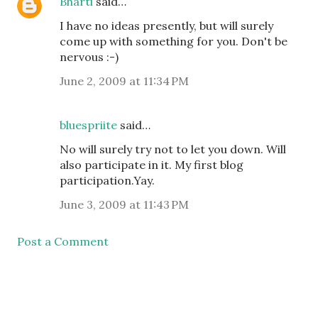
Bharti
said…
I have no ideas presently, but will surely
come up with something for you. Don't be
nervous :-)
June 2, 2009 at 11:34 PM
bluespriite
said…
No will surely try not to let you down. Will
also participate in it. My first blog
participation.Yay.
June 3, 2009 at 11:43 PM
Post a Comment