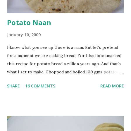
Potato Naan
January 10, 2009
I know what you see up there is a naan. But let's pretend
for a moment we are making bread. For I had bookmarked
this recipe for potato bread a zillion years ago. And that's
what I set to make. Chopped and boiled 100 gms potatoes
until they are soft. Mashed them along with 3/4 cup of
SHARE
16 COMMENTS
READ MORE
water they were boiled in. While the potatoes were
boiling, I added a tsp of sugar to 1/4 cup warm water, then
sprinkled a tsp of yeast and let it proof for 10 minutes. To
the potato/water mix, I added a cup each of whole wheat
flour and plain flour, 1/2 tsp salt as well as the yeast. Once
everything was mixed well, I put the dough on a flour-