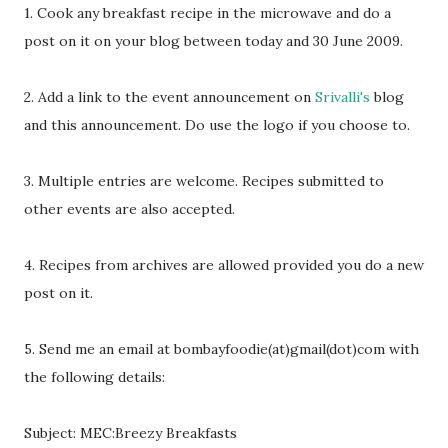
1. Cook any breakfast recipe in the microwave and do a
post on it on your blog between today and 30 June 2009.
2. Add a link to the event announcement on
Srivalli's
blog
and this announcement. Do use the logo if you choose to.
3. Multiple entries are welcome. Recipes submitted to
other events are also accepted.
4. Recipes from archives are allowed provided you do a new
post on it.
5. Send me an email at bombayfoodie(at)gmail(dot)com with
the following details:
Subject: MEC:Breezy Breakfasts