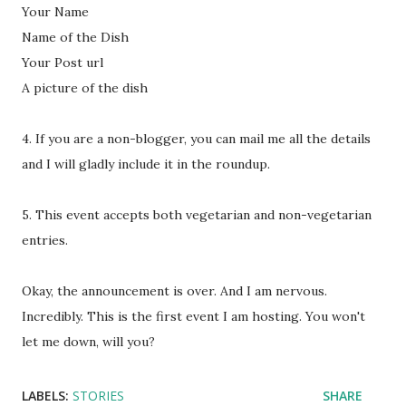
Your Name
Name of the Dish
Your Post url
A picture of the dish
4. If you are a non-blogger, you can mail me all the details
and I will gladly include it in the roundup.
5. This event accepts both vegetarian and non-vegetarian
entries.
Okay, the announcement is over. And I am nervous.
Incredibly. This is the first event I am hosting. You won't
let me down, will you?
LABELS:
STORIES
SHARE