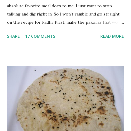
absolute favorite meal does to me, I just want to stop
talking and dig right in. So I won't ramble and go straight
on the recipe for kadhi. First, make the pakoras that would
go in the kadhi. Slice an onion lengthwise. Make a batter
SHARE
17 COMMENTS
READ MORE
with 1/2 cup chickpea flour (besan), salt, red chilli powder
and water. Dip onions in this batter and deep fry until crisp.
Keep aside. Now blend 1 cup yogurt and 1/3 cup besan into
a paste. Add 3-4 cups water to make a very thin blend. Heat
a tbsp of oil in a pan. Add a tsp each of mustard seeds,
cumin seeds, ajwain (carom seeds) and methre (fenugreek
seeds). Let splutter for a few seconds. Now add a large
onion, cut lengthwise into thin slices and cook until
browned lightly. Pour in the yogurt/besan mix and add 1
tsp turmeric powder, 1 tsp salt and 1/2 tsp red chilli
powder. Bring to a boil, reduce the heat and let simmer for
at least half an hour. You have to stir this occasio...