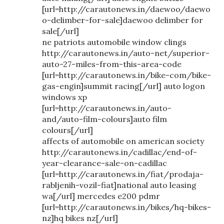
[url=http://carautonews.in/daewoo/daewo
o-delimber-for-sale]daewoo delimber for
sale[/url]
ne patriots automobile window clings
http://carautonews.in/auto-net/superior-
auto-27-miles-from-this-area-code
[url=http://carautonews.in/bike-com/bike-
gas-engin]summit racing[/url] auto logon
windows xp
[url=http://carautonews.in/auto-
and/auto-film-colours]auto film
colours[/url]
affects of automobile on american society
http://carautonews.in/cadillac/end-of-
year-clearance-sale-on-cadillac
[url=http://carautonews.in/fiat/prodaja-
rabljenih-vozil-fiat]national auto leasing
wa[/url] mercedes e200 pdmr
[url=http://carautonews.in/bikes/hq-bikes-
nz]hq bikes nz[/url]