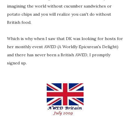
imagining the world without cucumber sandwiches or
potato chips and you will realize you can't do without
British food.
Which is why when I saw that DK was looking for hosts for
her monthly event AWED (A Worldly Epicurean's Delight)
and there has never been a British AWED, I promptly
signed up.