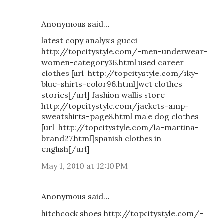
Anonymous said…
latest copy analysis gucci
http://topcitystyle.com/-men-underwear-
women-category36.html used career
clothes [url=http://topcitystyle.com/sky-
blue-shirts-color96.html]wet clothes
stories[/url] fashion wallis store
http://topcitystyle.com/jackets-amp-
sweatshirts-page8.html male dog clothes
[url=http://topcitystyle.com/la-martina-
brand27.html]spanish clothes in
english[/url]
May 1, 2010 at 12:10 PM
Anonymous said…
hitchcock shoes http://topcitystyle.com/-