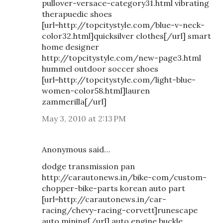
pullover-versace-category31.html vibrating
therapuedic shoes
[url=http://topcitystyle.com/blue-v-neck-
color32.html]quicksilver clothes[/url] smart
home designer
http://topcitystyle.com/new-page3.html
hummel outdoor soccer shoes
[url=http://topcitystyle.com/light-blue-
women-color58.html]lauren
zammerilla[/url]
May 3, 2010 at 2:13 PM
Anonymous said…
dodge transmission pan
http://carautonews.in/bike-com/custom-
chopper-bike-parts korean auto part
[url=http://carautonews.in/car-
racing/chevy-racing-corvett]runescape
auto mining[/url] auto engine buckle