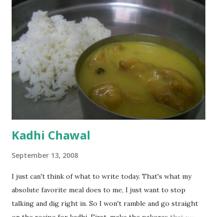
Kadhi Chawal
September 13, 2008
I just can't think of what to write today. That's what my
absolute favorite meal does to me, I just want to stop
talking and dig right in. So I won't ramble and go straight