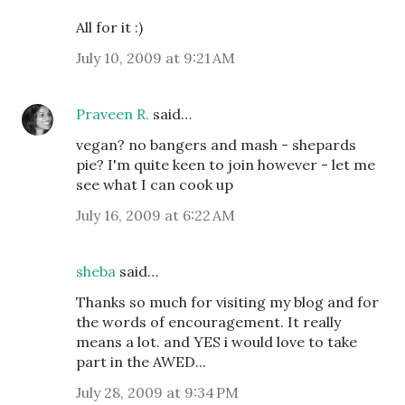
All for it :)
July 10, 2009 at 9:21 AM
Praveen R.
said…
vegan? no bangers and mash - shepards
pie? I'm quite keen to join however - let me
see what I can cook up
July 16, 2009 at 6:22 AM
sheba
said…
Thanks so much for visiting my blog and for
the words of encouragement. It really
means a lot. and YES i would love to take
part in the AWED...
July 28, 2009 at 9:34 PM