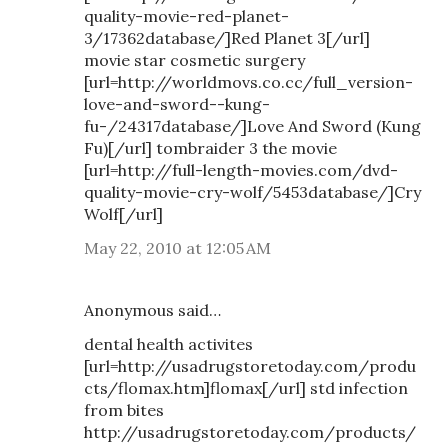
quality-movie-red-planet-
3/17362database/]Red Planet 3[/url]
movie star cosmetic surgery
[url=http://worldmovs.co.cc/full_version-
love-and-sword--kung-
fu-/24317database/]Love And Sword (Kung
Fu)[/url] tombraider 3 the movie
[url=http://full-length-movies.com/dvd-
quality-movie-cry-wolf/5453database/]Cry
Wolf[/url]
May 22, 2010 at 12:05 AM
Anonymous said…
dental health activites
[url=http://usadrugstoretoday.com/produ
cts/flomax.htm]flomax[/url] std infection
from bites
http://usadrugstoretoday.com/products/