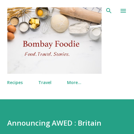
Skip to main content
Recipes
Travel
More…
Announcing AWED : Britain