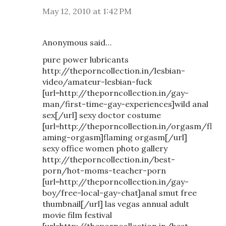
May 12, 2010 at 1:42 PM
Anonymous said…
pure power lubricants
http://theporncollection.in/lesbian-
video/amateur-lesbian-fuck
[url=http://theporncollection.in/gay-
man/first-time-gay-experiences]wild anal
sex[/url] sexy doctor costume
[url=http://theporncollection.in/orgasm/fl
aming-orgasm]flaming orgasm[/url]
sexy office women photo gallery
http://theporncollection.in/best-
porn/hot-moms-teacher-porn
[url=http://theporncollection.in/gay-
boy/free-local-gay-chat]anal smut free
thumbnail[/url] las vegas annual adult
movie film festival
[url=http://theporncollection.in/best-