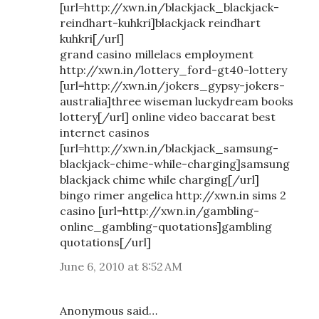
[url=http://xwn.in/blackjack_blackjack-
reindhart-kuhkri]blackjack reindhart
kuhkri[/url]
grand casino millelacs employment
http://xwn.in/lottery_ford-gt40-lottery
[url=http://xwn.in/jokers_gypsy-jokers-
australia]three wiseman luckydream books
lottery[/url] online video baccarat best
internet casinos
[url=http://xwn.in/blackjack_samsung-
blackjack-chime-while-charging]samsung
blackjack chime while charging[/url]
bingo rimer angelica http://xwn.in sims 2
casino [url=http://xwn.in/gambling-
online_gambling-quotations]gambling
quotations[/url]
June 6, 2010 at 8:52 AM
Anonymous said…