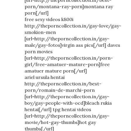
porn/montana-ray-porn]montana ray
porn[/url]
free sexy videos k800i
http://theporncollection.in/gay-love/gay-
smokion-men
[url=http://theporncollection.in/gay-
male/gay-fotos]virgin ass pics[/url] daves
porn movies
[url=http://theporncollection.in/porn-
girl/free-amatuer-mature-porn]free
amatuer mature porn[/url]
ariel ursula hentai
http://theporncollection.in/best-
porn/romain-de-marchi-porn
[url=http://theporncollection.in/gay-
boy/gay-people-with-ocd]bleach rukia
hentai[/url] tpg hentai videos
[url=http://theporncollection.in/gay-
movie/hot-gay-thumbs]hot gay
thumbs[/url]