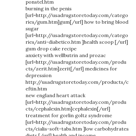
ponstel.htm
burning in the penis
[url=http://usadrugstoretoday.com/catego
ries/gum.htm]gum[/url] how to bring blood
sugar
[url=http://usadrugstoretoday.com/catego
ries/anti-diabetico.htm ]health scoop [/url]
gum drop cake recipe
anxiety with wellbutrin and prozac
[url=http://usadrugstoretoday.com/produ
cts/zerit.htm]zerit[/url] medicines for
depression
http://usadrugstoretoday.com/products/c
eftin.htm
new england heart attack
[url=http://usadrugstoretoday.com/produ
cts/cephalexin.htm]cephalexin[/url]
treatment for gorlin goltz syndrome
[url=http://usadrugstoretoday.com/produ
cts/cialis-soft-tabs.htm ]low carbohydrates
diets [/url] health and income