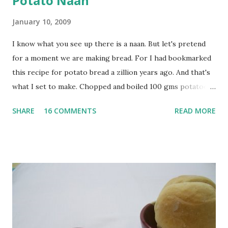
Potato Naan
January 10, 2009
I know what you see up there is a naan. But let's pretend
for a moment we are making bread. For I had bookmarked
this recipe for potato bread a zillion years ago. And that's
what I set to make. Chopped and boiled 100 gms potatoes
until they are soft. Mashed them along with 3/4 cup of
SHARE
16 COMMENTS
READ MORE
water they were boiled in. While the potatoes were
boiling, I added a tsp of sugar to 1/4 cup warm water, then
sprinkled a tsp of yeast and let it proof for 10 minutes. To
the potato/water mix, I added a cup each of whole wheat
flour and plain flour, 1/2 tsp salt as well as the yeast. Once
everything was mixed well, I put the dough on a flour-
dusted surface and kneaded it for 10 minutes or so. It was a
fairly wet dough, but got it to get smooth. Oiled a large