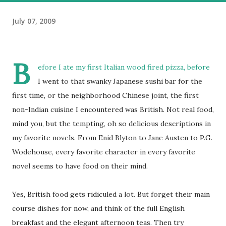
July 07, 2009
B
efore I ate my first Italian wood fired pizza, before
I went to that swanky Japanese sushi bar for the
first time, or the neighborhood Chinese joint, the first
non-Indian cuisine I encountered was British. Not real food,
mind you, but the tempting, oh so delicious descriptions in
my favorite novels. From Enid Blyton to Jane Austen to P.G.
Wodehouse, every favorite character in every favorite
novel seems to have food on their mind.
Yes, British food gets ridiculed a lot. But forget their main
course dishes for now, and think of the full English
breakfast and the elegant afternoon teas. Then try