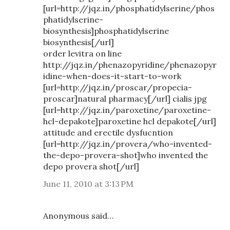
[url=http://jqz.in/phosphatidylserine/phos
phatidylserine-
biosynthesis]phosphatidylserine
biosynthesis[/url]
order levitra on line
http://jqz.in/phenazopyridine/phenazopyr
idine-when-does-it-start-to-work
[url=http://jqz.in/proscar/propecia-
proscar]natural pharmacy[/url] cialis jpg
[url=http://jqz.in/paroxetine/paroxetine-
hcl-depakote]paroxetine hcl depakote[/url]
attitude and erectile dysfucntion
[url=http://jqz.in/provera/who-invented-
the-depo-provera-shot]who invented the
depo provera shot[/url]
June 11, 2010 at 3:13 PM
Anonymous said…