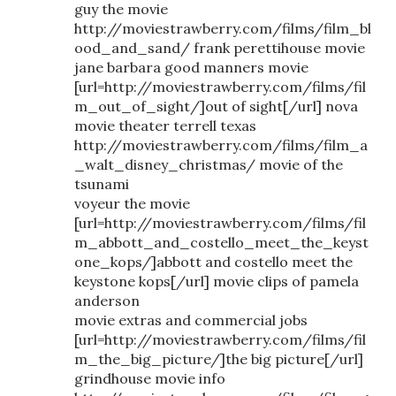
guy the movie
http://moviestrawberry.com/films/film_bl
ood_and_sand/ frank perettihouse movie
jane barbara good manners movie
[url=http://moviestrawberry.com/films/fil
m_out_of_sight/]out of sight[/url] nova
movie theater terrell texas
http://moviestrawberry.com/films/film_a
_walt_disney_christmas/ movie of the
tsunami
voyeur the movie
[url=http://moviestrawberry.com/films/fil
m_abbott_and_costello_meet_the_keyst
one_kops/]abbott and costello meet the
keystone kops[/url] movie clips of pamela
anderson
movie extras and commercial jobs
[url=http://moviestrawberry.com/films/fil
m_the_big_picture/]the big picture[/url]
grindhouse movie info