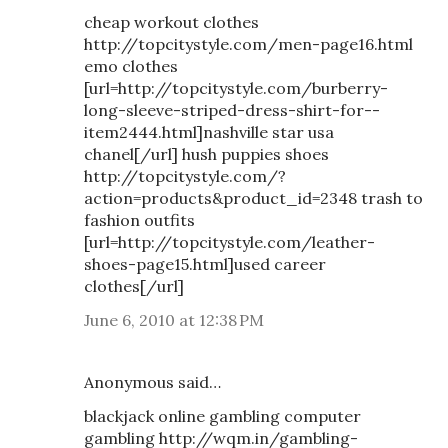
cheap workout clothes
http://topcitystyle.com/men-page16.html
emo clothes
[url=http://topcitystyle.com/burberry-
long-sleeve-striped-dress-shirt-for--
item2444.html]nashville star usa
chanel[/url] hush puppies shoes
http://topcitystyle.com/?
action=products&product_id=2348 trash to
fashion outfits
[url=http://topcitystyle.com/leather-
shoes-page15.html]used career
clothes[/url]
June 6, 2010 at 12:38 PM
Anonymous said…
blackjack online gambling computer
gambling http://wqm.in/gambling-