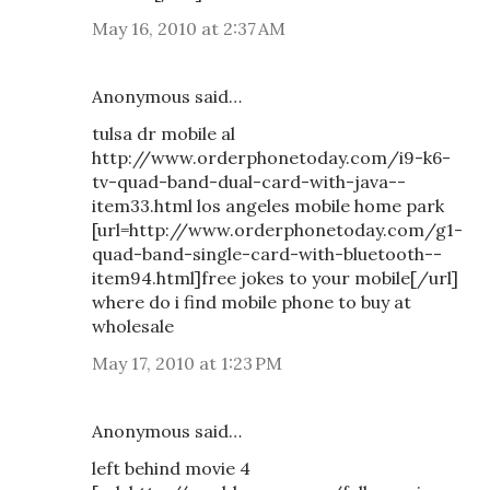
May 16, 2010 at 2:37 AM
Anonymous said…
tulsa dr mobile al
http://www.orderphonetoday.com/i9-k6-
tv-quad-band-dual-card-with-java--
item33.html los angeles mobile home park
[url=http://www.orderphonetoday.com/g1-
quad-band-single-card-with-bluetooth--
item94.html]free jokes to your mobile[/url]
where do i find mobile phone to buy at
wholesale
May 17, 2010 at 1:23 PM
Anonymous said…
left behind movie 4