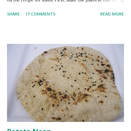
on the recipe for kadhi. First, make the pakoras that would
go in the kadhi. Slice an onion lengthwise. Make a batter
SHARE
17 COMMENTS
READ MORE
with 1/2 cup chickpea flour (besan), salt, red chilli powder
and water. Dip onions in this batter and deep fry until crisp.
Keep aside. Now blend 1 cup yogurt and 1/3 cup besan into
a paste. Add 3-4 cups water to make a very thin blend. Heat
a tbsp of oil in a pan. Add a tsp each of mustard seeds,
cumin seeds, ajwain (carom seeds) and methre (fenugreek
seeds). Let splutter for a few seconds. Now add a large
onion, cut lengthwise into thin slices and cook until
browned lightly. Pour in the yogurt/besan mix and add 1
tsp turmeric powder, 1 tsp salt and 1/2 tsp red chilli
powder. Bring to a boil, reduce the heat and let simmer for
at least half an hour. You have to stir this occasio...