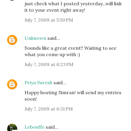
just check what I posted yesterday...will link
it to your event right away!
July 7, 2009 at 5:50 PM
Unknown
said…
Sounds like a great event!! Waiting to see
what you come up with :)
July 7, 2009 at 6:23 PM
Priya Suresh
said…
Happy hosting Simran! will send my entries
soon!
July 7, 2009 at 6:31 PM
Lebouffe
said…