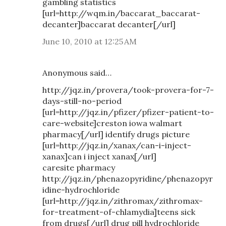
gambling statistics
[url=http://wqm.in/baccarat_baccarat-
decanter]baccarat decanter[/url]
June 10, 2010 at 12:25 AM
Anonymous said…
http://jqz.in/provera/took-provera-for-7-
days-still-no-period
[url=http://jqz.in/pfizer/pfizer-patient-to-
care-website]creston iowa walmart
pharmacy[/url] identify drugs picture
[url=http://jqz.in/xanax/can-i-inject-
xanax]can i inject xanax[/url]
caresite pharmacy
http://jqz.in/phenazopyridine/phenazopyr
idine-hydrochloride
[url=http://jqz.in/zithromax/zithromax-
for-treatment-of-chlamydia]teens sick
from drugs[/url] drug pill hydrochloride