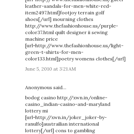
leather-sandals-for-men-white-red-
item2497.html]footjoy terrain golf
shoes[/url] mourning clothes
http://www.thefashionhouse.us/purple-
color37.html quilt designer ii sewing
machine price
[url=http://www.thefashionhouse.us/light-
green-t-shirts-for-men-
color133.html]poetry womens clothes[/url]
June 5, 2010 at 3:21 AM
Anonymous said…
bodog casino http://xwn.in/online-
casino_indian-casino-and-maryland
lottery mi
[url=http://xwn.in/joker_joker-by-
ranulfo]austrailian international
lottery[/url] cons to gambling