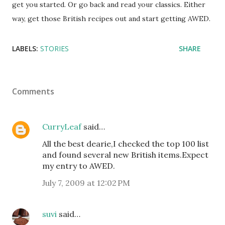
get you started. Or go back and read your classics. Either
way, get those British recipes out and start getting AWED.
LABELS:
STORIES
SHARE
Comments
CurryLeaf
said…
All the best dearie,I checked the top 100 list
and found several new British items.Expect
my entry to AWED.
July 7, 2009 at 12:02 PM
suvi
said…