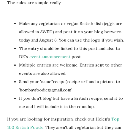
The rules are simple really:
Make any vegetarian or vegan British dish (eggs are
allowed in AWED) and post it on your blog between
today and August 6. You can use the logo if you wish.
The entry should be linked to this post and also to
DK's
event announcement
post.
Multiple entries are welcome. Entries sent to other
events are also allowed.
Send your 'name','recipe','recipe url' and a picture to
'bombayfoodie@gmail.com'
If you don't blog but have a British recipe, send it to
me and I will include it in the roundup.
If you are looking for inspiration, check out Helen's
Top
100 British Foods
. They aren't all vegetarian but they can