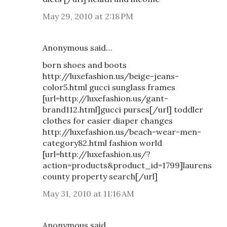
May 29, 2010 at 2:18 PM
Anonymous said…
born shoes and boots
http://luxefashion.us/beige-jeans-
color5.html gucci sunglass frames
[url=http://luxefashion.us/gant-
brand112.html]gucci purses[/url] toddler
clothes for easier diaper changes
http://luxefashion.us/beach-wear-men-
category82.html fashion world
[url=http://luxefashion.us/?
action=products&product_id=1799]laurens
county property search[/url]
May 31, 2010 at 11:16 AM
Anonymous said…