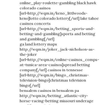
online_play-roulette-gambling black hawk
colorado casinos
[url=http://wqm.in/keno_littlwoods-
keno]lotto colorado lottery[/url] lake tahoe
casinos concerts
[url=http://wqm.in/betting_sports-and-
betting-and-gambling]sports and betting
and gambling[/url]
ga land lottery maps
http://wqm.in/joker_jack-nicholson-as-
the-joker
[url=http://wqm.in/online-casinos_comps-
at-tunica-area-casinos]spread betting
company[/url] casinos in tennesse
[url=http://wqm.in/bingo_christmas-
television-bingo]christmas television
bingo[/url]
bensalem casinos in bensalem pa
http://wqm.in/betting_atlantic-city-
horse-racing-betting missouri underage