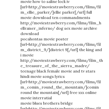
movie how to saline lock iv
[url=http://moviestrawberry.com/films/fil
m_ellie_parker/]ellie parker[/url] full
movie download ten commandments
http://moviestrawberry.com/films/film_h
ellraiser_inferno/ dog sex movie archive
download
pocahontas movie poster
[url=http://moviestrawberry.com/films/fil
m_district_9/]district 9[/url] the king and
i movie
http://moviestrawberry.com/films/film_th
e_treasure_of_the_sierra_madre/
teenage black female movie and tv stars
hindi movie songs lyrics
[url=http://moviestrawberry.com/films/fil
m_comin_round_the_mountain/]comin
round the mountain[/url] free xxx online
movie interratial
movie blues brothers bridge
[url=http://moviestrawberry.com/films/fil