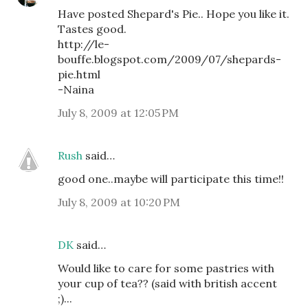
Have posted Shepard's Pie.. Hope you like it.
Tastes good.
http://le-
bouffe.blogspot.com/2009/07/shepards-
pie.html
-Naina
July 8, 2009 at 12:05 PM
Rush
said…
good one..maybe will participate this time!!
July 8, 2009 at 10:20 PM
DK
said…
Would like to care for some pastries with
your cup of tea?? (said with british accent
;)...