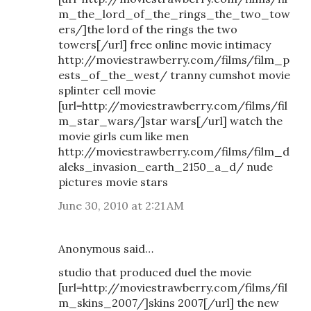
m_the_lord_of_the_rings_the_two_tow
ers/]the lord of the rings the two
towers[/url] free online movie intimacy
http://moviestrawberry.com/films/film_p
ests_of_the_west/ tranny cumshot movie
splinter cell movie
[url=http://moviestrawberry.com/films/fil
m_star_wars/]star wars[/url] watch the
movie girls cum like men
http://moviestrawberry.com/films/film_d
aleks_invasion_earth_2150_a_d/ nude
pictures movie stars
June 30, 2010 at 2:21 AM
Anonymous said…
studio that produced duel the movie
[url=http://moviestrawberry.com/films/fil
m_skins_2007/]skins 2007[/url] the new