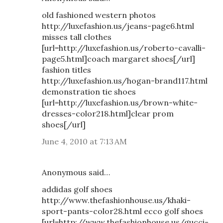
old fashioned western photos
http://luxefashion.us/jeans-page6.html
misses tall clothes
[url=http://luxefashion.us/roberto-cavalli-
page5.html]coach margaret shoes[/url]
fashion titles
http://luxefashion.us/hogan-brand117.html
demonstration tie shoes
[url=http://luxefashion.us/brown-white-
dresses-color218.html]clear prom
shoes[/url]
June 4, 2010 at 7:13 AM
Anonymous said…
addidas golf shoes
http://www.thefashionhouse.us/khaki-
sport-pants-color28.html ecco golf shoes
[url=http://www.thefashionhouse.us/gucci-