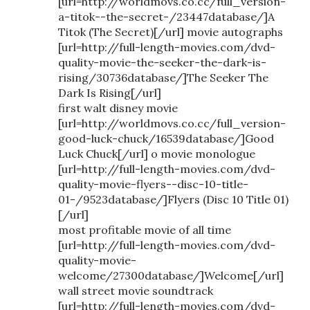
[url=http://worldmovs.co.cc/full_version-
a-titok--the-secret-/23447database/]A
Titok (The Secret)[/url] movie autographs
[url=http://full-length-movies.com/dvd-
quality-movie-the-seeker-the-dark-is-
rising/30736database/]The Seeker The
Dark Is Rising[/url]
first walt disney movie
[url=http://worldmovs.co.cc/full_version-
good-luck-chuck/16539database/]Good
Luck Chuck[/url] o movie monologue
[url=http://full-length-movies.com/dvd-
quality-movie-flyers--disc-10-title-
01-/9523database/]Flyers (Disc 10 Title 01)
[/url]
most profitable movie of all time
[url=http://full-length-movies.com/dvd-
quality-movie-
welcome/27300database/]Welcome[/url]
wall street movie soundtrack
[url=http://full-length-movies.com/dvd-