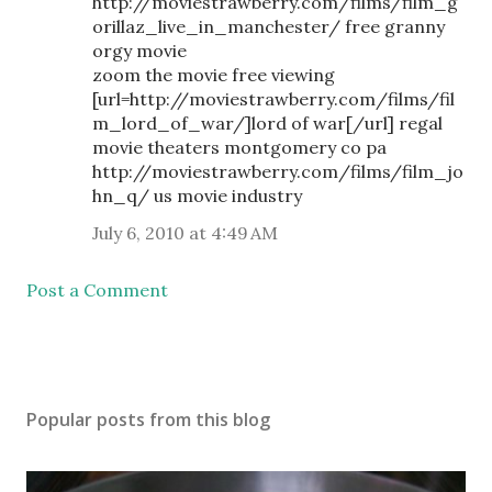
http://moviestrawberry.com/films/film_g
orillaz_live_in_manchester/ free granny
orgy movie
zoom the movie free viewing
[url=http://moviestrawberry.com/films/fil
m_lord_of_war/]lord of war[/url] regal
movie theaters montgomery co pa
http://moviestrawberry.com/films/film_jo
hn_q/ us movie industry
July 6, 2010 at 4:49 AM
Post a Comment
Popular posts from this blog