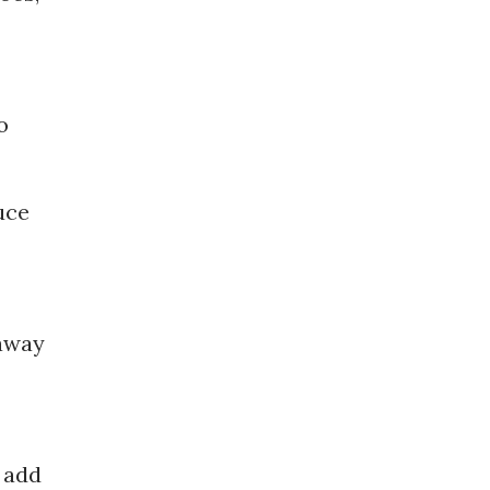
o
uce
 away
n add