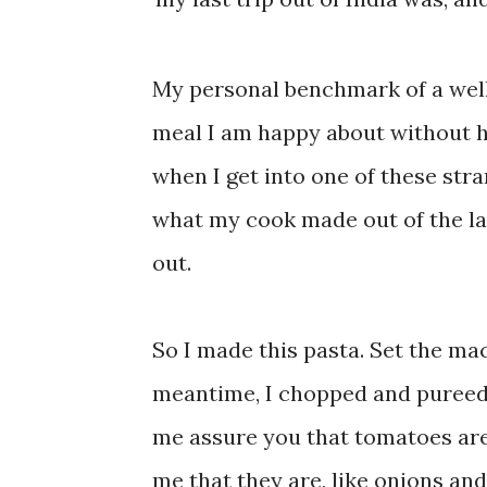
My personal benchmark of a well 
meal I am happy about without ha
when I get into one of these stran
what my cook made out of the last
out.
So I made this pasta. Set the mac
meantime, I chopped and pureed 
me assure you that tomatoes are
me that they are, like onions and