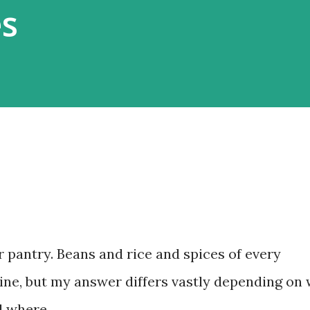
es
 pantry. Beans and rice and spices of every
ine, but my answer differs vastly depending on
d where.