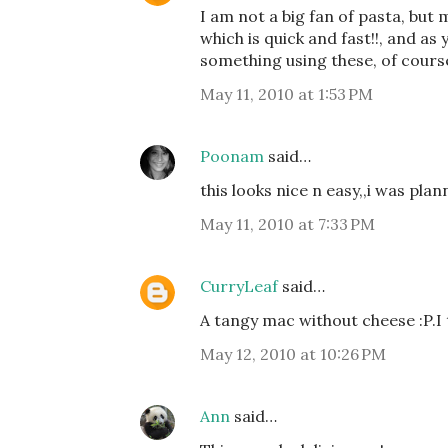
I am not a big fan of pasta, but 
which is quick and fast!!, and as
something using these, of course 
May 11, 2010 at 1:53 PM
Poonam
said…
this looks nice n easy,,i was pla
May 11, 2010 at 7:33 PM
CurryLeaf
said…
A tangy mac without cheese :P.I 
May 12, 2010 at 10:26 PM
Ann
said…