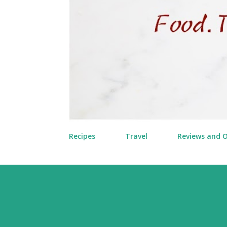
Recipes
Travel
Reviews and 