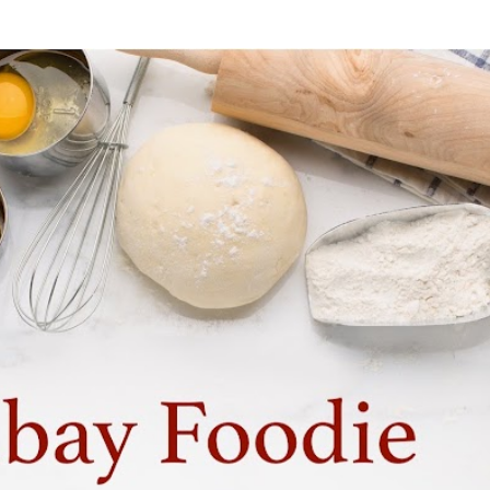
Skip to main content