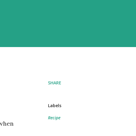
SHARE
Labels
Recipe
 when