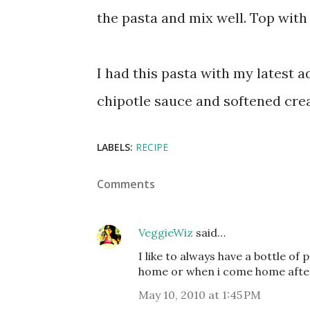
the pasta and mix well. Top with
I had this pasta with my latest 
chipotle sauce and softened cre
LABELS:
RECIPE
Comments
VeggieWiz
said…
I like to always have a bottle of 
home or when i come home after a 
May 10, 2010 at 1:45 PM