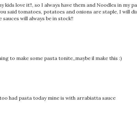
my kids love it!!, so I always have them and Noodles in my pa
 you said tomatoes, potatoes and onions are staple, I will di
sauces will always be in stock!!
nning to make some pasta tonite,,maybe il make this :)
too had pasta today mine is with arrabiatta sauce