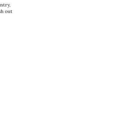
ntry,
sh out