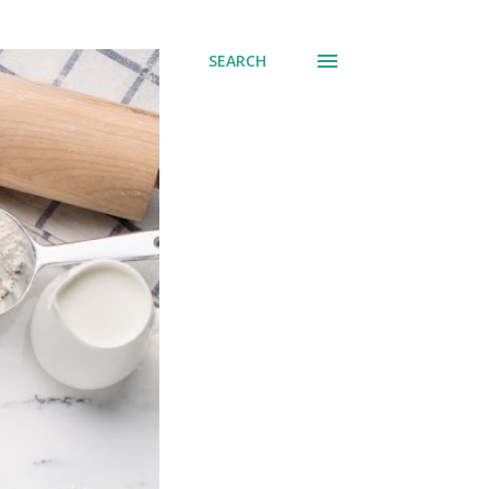
SEARCH