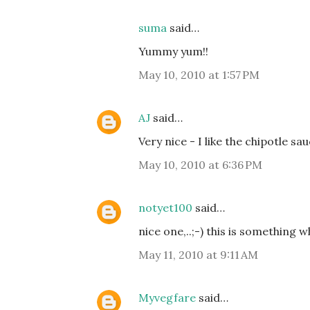
suma
said…
Yummy yum!!
May 10, 2010 at 1:57 PM
AJ
said…
Very nice - I like the chipotle sau
May 10, 2010 at 6:36 PM
notyet100
said…
nice one,..;-) this is something 
May 11, 2010 at 9:11 AM
Myvegfare
said…