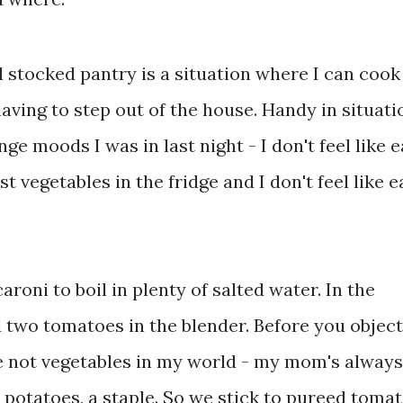
stocked pantry is a situation where I can cook
ving to step out of the house. Handy in situati
ge moods I was in last night - I don't feel like e
 vegetables in the fridge and I don't feel like e
aroni to boil in plenty of salted water. In the
two tomatoes in the blender. Before you object,
 not vegetables in my world - my mom's always
 potatoes, a staple. So we stick to pureed tomat