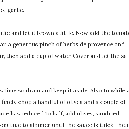
of garlic.
arlic and let it brown a little. Now add the tomat
gar, a generous pinch of herbs de provence and
tir, then add a cup of water. Cover and let the sa
s time so drain and keep it aside. Also to while
finely chop a handful of olives and a couple of
ce has reduced to half, add olives, sundried
ontinue to simmer until the sauce is thick, the