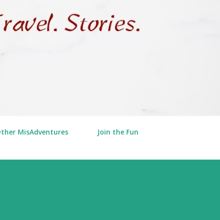
Other MisAdventures
Join the Fun