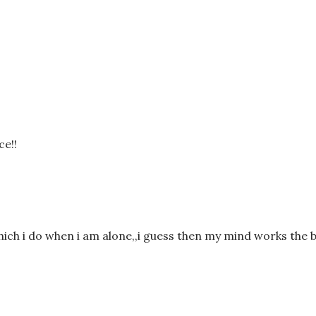
ce!!
which i do when i am alone,,i guess then my mind works the b