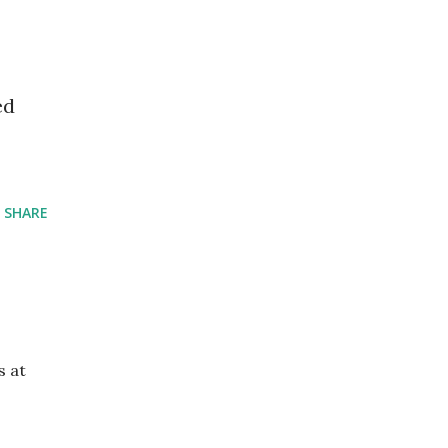
ed
SHARE
s at