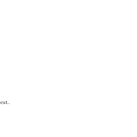
est..