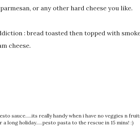
 parmesan, or any other hard cheese you like.
addiction : bread toasted then topped with smok
am cheese.
pesto sauce.....its really handy when i have no veggies n fruit
long holiday.....pesto pasta to the rescue in 15 mins! :)