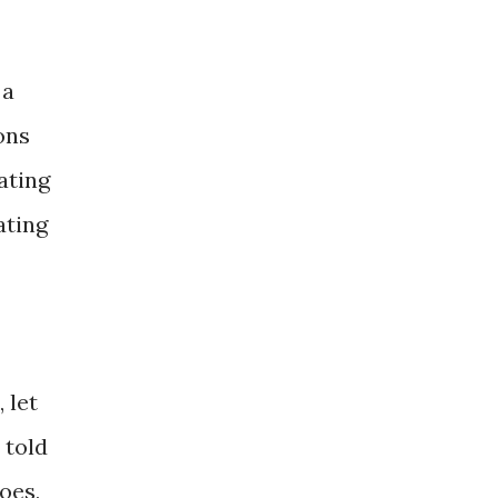
 a
ons
ating
ating
 let
 told
oes,