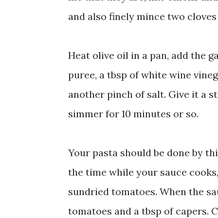
and also finely mince two cloves 
Heat olive oil in a pan, add the g
puree, a tbsp of white wine vine
another pinch of salt. Give it a s
simmer for 10 minutes or so.
Your pasta should be done by thi
the time while your sauce cooks, 
sundried tomatoes. When the sau
tomatoes and a tbsp of capers. C