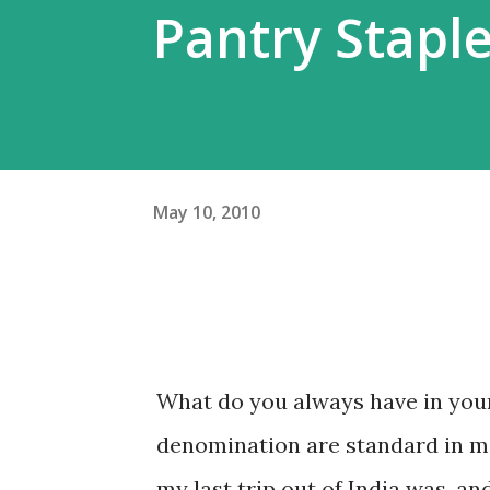
Pantry Stapl
May 10, 2010
What do you always have in your
denomination are standard in m
my last trip out of India was, an