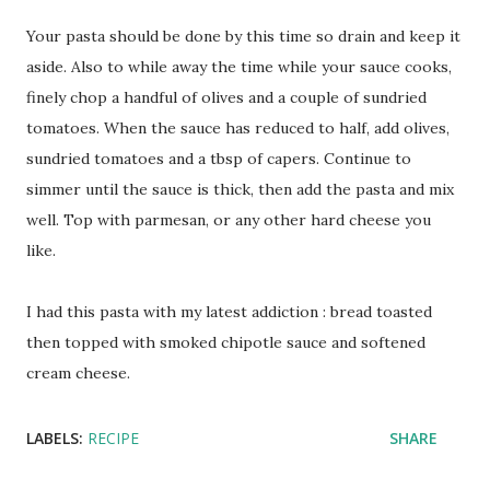
Your pasta should be done by this time so drain and keep it
aside. Also to while away the time while your sauce cooks,
finely chop a handful of olives and a couple of sundried
tomatoes. When the sauce has reduced to half, add olives,
sundried tomatoes and a tbsp of capers. Continue to
simmer until the sauce is thick, then add the pasta and mix
well. Top with parmesan, or any other hard cheese you
like.
I had this pasta with my latest addiction : bread toasted
then topped with smoked chipotle sauce and softened
cream cheese.
LABELS:
RECIPE
SHARE