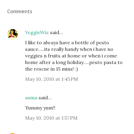
Comments
VeggieWiz
said…
I like to always have a bottle of pesto
sauce.....its really handy when i have no
veggies n fruits at home or when i come
home after a long holiday.....pesto pasta to
the rescue in 15 mins! :)
May 10, 2010 at 1:45 PM
suma
said…
Yummy yum!!
May 10, 2010 at 1:57 PM