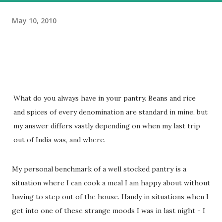
May 10, 2010
What do you always have in your pantry. Beans and rice
and spices of every denomination are standard in mine, but
my answer differs vastly depending on when my last trip
out of India was, and where.
My personal benchmark of a well stocked pantry is a
situation where I can cook a meal I am happy about without
having to step out of the house. Handy in situations when I
get into one of these strange moods I was in last night - I