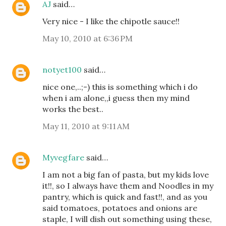
AJ
said…
Very nice - I like the chipotle sauce!!
May 10, 2010 at 6:36 PM
notyet100
said…
nice one,..;-) this is something which i do
when i am alone,,i guess then my mind
works the best..
May 11, 2010 at 9:11 AM
Myvegfare
said…
I am not a big fan of pasta, but my kids love
it!!, so I always have them and Noodles in my
pantry, which is quick and fast!!, and as you
said tomatoes, potatoes and onions are
staple, I will dish out something using these,