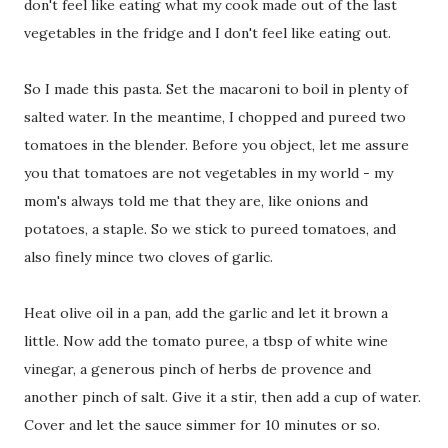
don't feel like eating what my cook made out of the last
vegetables in the fridge and I don't feel like eating out.
So I made this pasta. Set the macaroni to boil in plenty of
salted water. In the meantime, I chopped and pureed two
tomatoes in the blender. Before you object, let me assure
you that tomatoes are not vegetables in my world - my
mom's always told me that they are, like onions and
potatoes, a staple. So we stick to pureed tomatoes, and
also finely mince two cloves of garlic.
Heat olive oil in a pan, add the garlic and let it brown a
little. Now add the tomato puree, a tbsp of white wine
vinegar, a generous pinch of herbs de provence and
another pinch of salt. Give it a stir, then add a cup of water.
Cover and let the sauce simmer for 10 minutes or so.