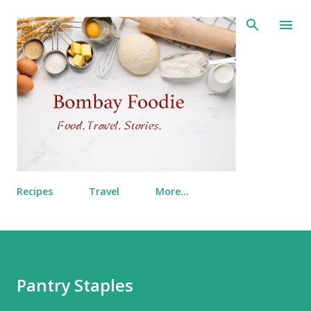
Skip to main content
Recipes
Travel
More…
Pantry Staples