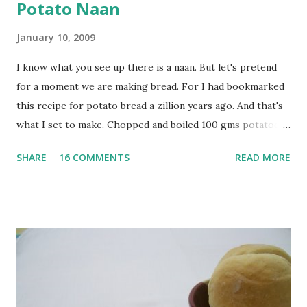
Potato Naan
January 10, 2009
I know what you see up there is a naan. But let's pretend
for a moment we are making bread. For I had bookmarked
this recipe for potato bread a zillion years ago. And that's
what I set to make. Chopped and boiled 100 gms potatoes
until they are soft. Mashed them along with 3/4 cup of
SHARE
16 COMMENTS
READ MORE
water they were boiled in. While the potatoes were
boiling, I added a tsp of sugar to 1/4 cup warm water, then
sprinkled a tsp of yeast and let it proof for 10 minutes. To
the potato/water mix, I added a cup each of whole wheat
flour and plain flour, 1/2 tsp salt as well as the yeast. Once
everything was mixed well, I put the dough on a flour-
dusted surface and kneaded it for 10 minutes or so. It was a
fairly wet dough, but got it to get smooth. Oiled a large