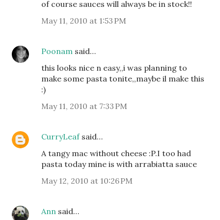
of course sauces will always be in stock!!
May 11, 2010 at 1:53 PM
Poonam
said…
this looks nice n easy,,i was planning to
make some pasta tonite,,maybe il make this
:)
May 11, 2010 at 7:33 PM
CurryLeaf
said…
A tangy mac without cheese :P.I too had
pasta today mine is with arrabiatta sauce
May 12, 2010 at 10:26 PM
Ann
said…