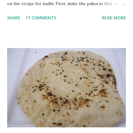
on the recipe for kadhi. First, make the pakoras that would
go in the kadhi. Slice an onion lengthwise. Make a batter
SHARE
17 COMMENTS
READ MORE
with 1/2 cup chickpea flour (besan), salt, red chilli powder
and water. Dip onions in this batter and deep fry until crisp.
Keep aside. Now blend 1 cup yogurt and 1/3 cup besan into
a paste. Add 3-4 cups water to make a very thin blend. Heat
a tbsp of oil in a pan. Add a tsp each of mustard seeds,
cumin seeds, ajwain (carom seeds) and methre (fenugreek
seeds). Let splutter for a few seconds. Now add a large
onion, cut lengthwise into thin slices and cook until
browned lightly. Pour in the yogurt/besan mix and add 1
tsp turmeric powder, 1 tsp salt and 1/2 tsp red chilli
powder. Bring to a boil, reduce the heat and let simmer for
at least half an hour. You have to stir this occasio...