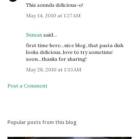
This sounds delicious-o!
May 14, 2010 at 1:27 AM
Suman
said…
first time here...nice blog..that pasta dish
looks delicious..love to try sometime
soon...thanks for sharing!
May 28, 2010 at 1:33 AM
Post a Comment
Popular posts from this blog