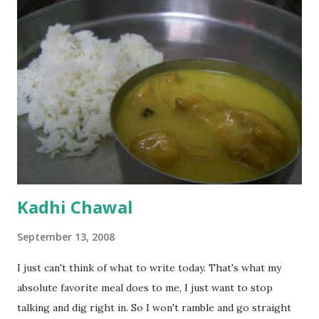
Kadhi Chawal
September 13, 2008
I just can't think of what to write today. That's what my
absolute favorite meal does to me, I just want to stop
talking and dig right in. So I won't ramble and go straight