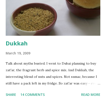
bowl and put the dough in it to rise to double it's size. By
the time the first rise ended after an hour or so, I didn't
want the bread. I wanted a naan instead. And if someone
deserves to throw a tantrum after days of sniv...
Dukkah
March 19, 2009
Talk about myths busted. I went to Dubai planning to buy
zat'ar, the fragrant herb and spice mix. And Dukkah, the
interesting blend of nuts and spices. Not sumac, because I
still have a pack left in my fridge. So zat'ar was easy - every
Carrefour supermarket had that one. But no one had
SHARE
14 COMMENTS
READ MORE
dukkah and I was like, how can they not have dukkah? It's a
middle eastern thing, right! But well, they don't sell dukkah