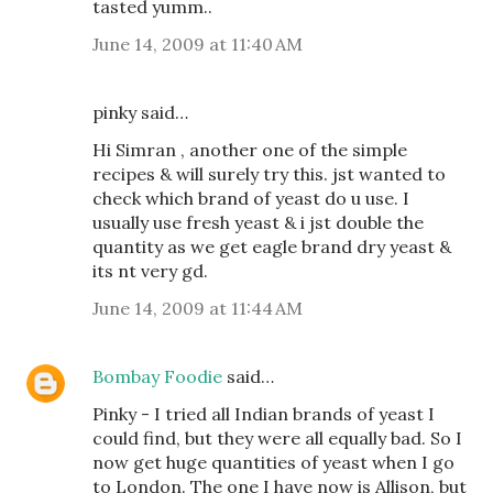
tasted yumm..
June 14, 2009 at 11:40 AM
pinky said…
Hi Simran , another one of the simple
recipes & will surely try this. jst wanted to
check which brand of yeast do u use. I
usually use fresh yeast & i jst double the
quantity as we get eagle brand dry yeast &
its nt very gd.
June 14, 2009 at 11:44 AM
Bombay Foodie
said…
Pinky - I tried all Indian brands of yeast I
could find, but they were all equally bad. So I
now get huge quantities of yeast when I go
to London. The one I have now is Allison, but