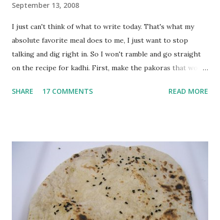
September 13, 2008
I just can't think of what to write today. That's what my
absolute favorite meal does to me, I just want to stop
talking and dig right in. So I won't ramble and go straight
on the recipe for kadhi. First, make the pakoras that would
go in the kadhi. Slice an onion lengthwise. Make a batter
SHARE
17 COMMENTS
READ MORE
with 1/2 cup chickpea flour (besan), salt, red chilli powder
and water. Dip onions in this batter and deep fry until crisp.
Keep aside. Now blend 1 cup yogurt and 1/3 cup besan into
a paste. Add 3-4 cups water to make a very thin blend. Heat
a tbsp of oil in a pan. Add a tsp each of mustard seeds,
cumin seeds, ajwain (carom seeds) and methre (fenugreek
seeds). Let splutter for a few seconds. Now add a large
onion, cut lengthwise into thin slices and cook until
browned lightly. Pour in the yogurt/besan mix and add 1
tsp turmeric powder, 1 tsp salt and 1/2 tsp red chilli