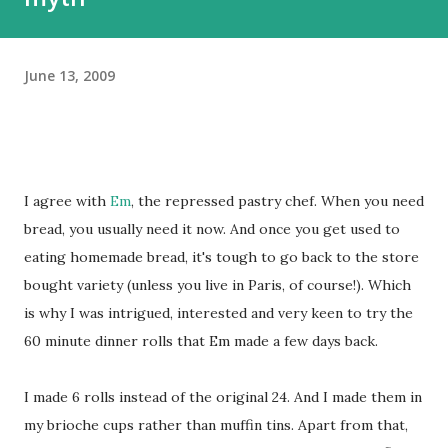
June 13, 2009
I agree with
Em
, the repressed pastry chef. When you need
bread, you usually need it now. And once you get used to
eating homemade bread, it's tough to go back to the store
bought variety (unless you live in Paris, of course!). Which
is why I was intrigued, interested and very keen to try the
60 minute dinner rolls that Em made a few days back.
I made 6 rolls instead of the original 24. And I made them in
my brioche cups rather than muffin tins. Apart from that,