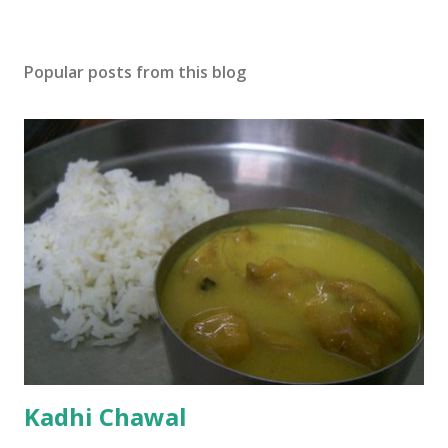
Popular posts from this blog
Kadhi Chawal