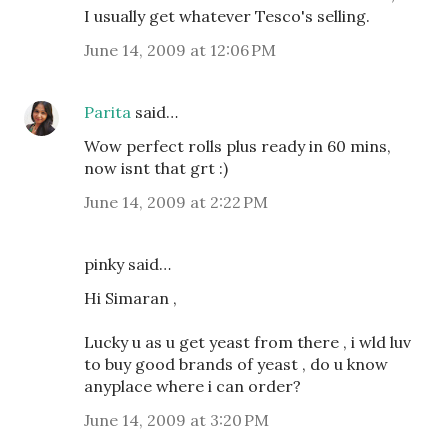
I usually get whatever Tesco's selling.
June 14, 2009 at 12:06 PM
Parita
said…
Wow perfect rolls plus ready in 60 mins,
now isnt that grt :)
June 14, 2009 at 2:22 PM
pinky said…
Hi Simaran ,
Lucky u as u get yeast from there , i wld luv
to buy good brands of yeast , do u know
anyplace where i can order?
June 14, 2009 at 3:20 PM