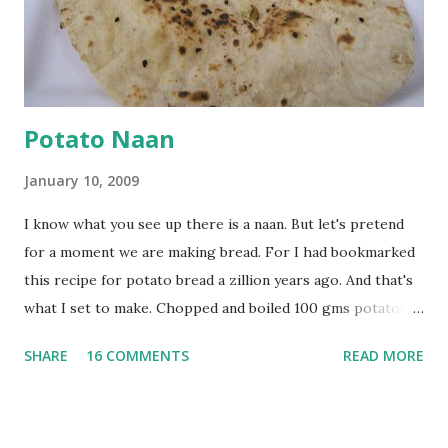
powder. Bring to a boil, reduce the heat and let simmer for
at least half an hour. You have to stir this occasio...
Potato Naan
January 10, 2009
I know what you see up there is a naan. But let's pretend
for a moment we are making bread. For I had bookmarked
this recipe for potato bread a zillion years ago. And that's
what I set to make. Chopped and boiled 100 gms potatoes
until they are soft. Mashed them along with 3/4 cup of
SHARE
16 COMMENTS
READ MORE
water they were boiled in. While the potatoes were
boiling, I added a tsp of sugar to 1/4 cup warm water, then
sprinkled a tsp of yeast and let it proof for 10 minutes. To