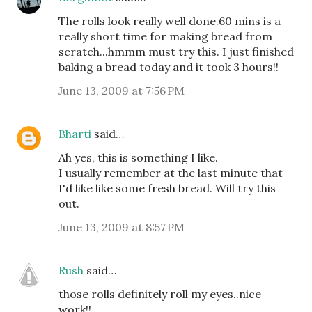
The rolls look really well done.60 mins is a
really short time for making bread from
scratch...hmmm must try this. I just finished
baking a bread today and it took 3 hours!!
June 13, 2009 at 7:56 PM
Bharti
said…
Ah yes, this is something I like.
I usually remember at the last minute that
I'd like like some fresh bread. Will try this
out.
June 13, 2009 at 8:57 PM
Rush
said…
those rolls definitely roll my eyes..nice
work!!