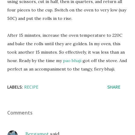
using scissors, cut in half, then in quarters, and return all
four pieces to the cup. Switch on the oven to very low (say
50C) and put the rolls in to rise.
After 15 minutes, increase the oven temperature to 220C
and bake the rolls until they are golden. In my oven, this
took another 15 minutes. So effectively, it was less than an
hour. Ready by the time my
pao bhaji
got off the stove. And
perfect as an accompaniment to the tangy, fiery bhaji.
LABELS:
RECIPE
SHARE
Comments
Bergamot
said…