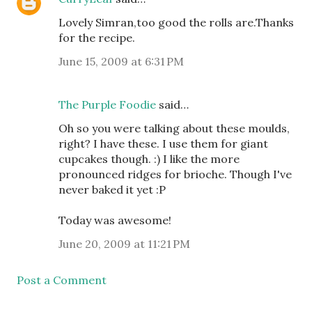
Lovely Simran,too good the rolls are.Thanks
for the recipe.
June 15, 2009 at 6:31 PM
The Purple Foodie
said…
Oh so you were talking about these moulds,
right? I have these. I use them for giant
cupcakes though. :) I like the more
pronounced ridges for brioche. Though I've
never baked it yet :P
Today was awesome!
June 20, 2009 at 11:21 PM
Post a Comment