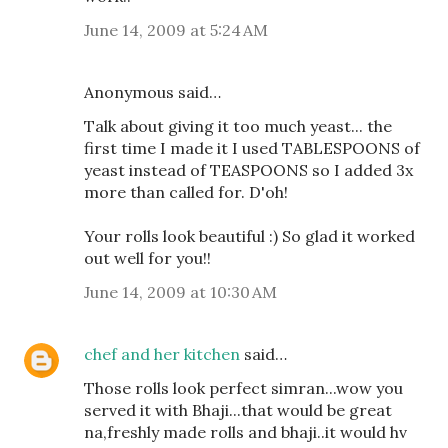
June 14, 2009 at 5:24 AM
Anonymous said…
Talk about giving it too much yeast... the
first time I made it I used TABLESPOONS of
yeast instead of TEASPOONS so I added 3x
more than called for. D'oh!
Your rolls look beautiful :) So glad it worked
out well for you!!
June 14, 2009 at 10:30 AM
chef and her kitchen
said…
Those rolls look perfect simran...wow you
served it with Bhaji...that would be great
na,freshly made rolls and bhaji..it would hv