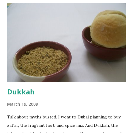
the potato/water mix, I added a cup each of whole wheat
flour and plain flour, 1/2 tsp salt as well as the yeast. Once
everything was mixed well, I put the dough on a flour-
dusted surface and kneaded it for 10 minutes or so. It was a
fairly wet dough, but got it to get smooth. Oiled a large
bowl and put the dough in it to rise to double it's size. By
the time the first rise ended after an hour or so, I didn't
want the bread. I wanted a naan instead. And if someone
deserves to throw a tantrum after days of sniv...
Dukkah
March 19, 2009
Talk about myths busted. I went to Dubai planning to buy
zat'ar, the fragrant herb and spice mix. And Dukkah, the