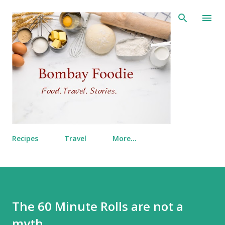
Skip to main content
Recipes
Travel
More…
The 60 Minute Rolls are not a
myth