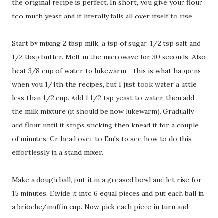
the original recipe is perfect. In short, you give your flour
too much yeast and it literally falls all over itself to rise.
Start by mixing 2 tbsp milk, a tsp of sugar, 1/2 tsp salt and
1/2 tbsp butter. Melt in the microwave for 30 seconds. Also
heat 3/8 cup of water to lukewarm - this is what happens
when you 1/4th the recipes, but I just took water a little
less than 1/2 cup. Add 1 1/2 tsp yeast to water, then add
the milk mixture (it should be now lukewarm). Gradually
add flour until it stops sticking then knead it for a couple
of minutes. Or head over to Em's to see how to do this
effortlessly in a stand mixer.
Make a dough ball, put it in a greased bowl and let rise for
15 minutes. Divide it into 6 equal pieces and put each ball in
a brioche/muffin cup. Now pick each piece in turn and