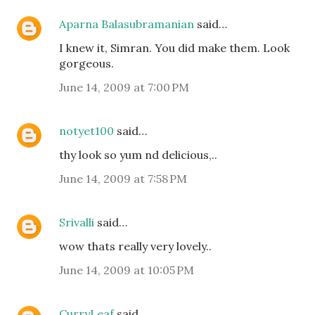
Aparna Balasubramanian
said…
I knew it, Simran. You did make them. Look
gorgeous.
June 14, 2009 at 7:00 PM
notyet100
said…
thy look so yum nd delicious,..
June 14, 2009 at 7:58 PM
Srivalli
said…
wow thats really very lovely..
June 14, 2009 at 10:05 PM
CurryLeaf
said…