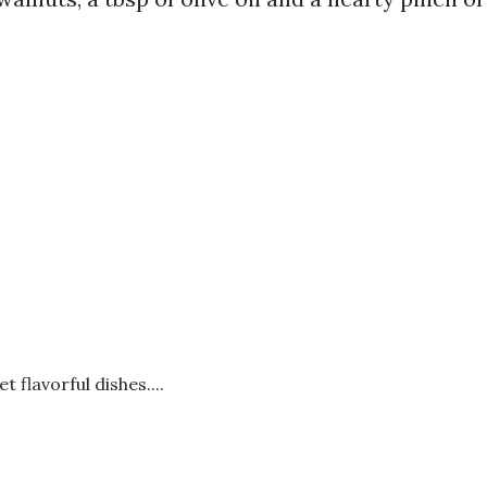
t flavorful dishes....