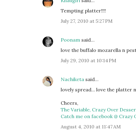
Khaugiri
said…
Tempting platter!!!!
July 27, 2010 at 5:27 PM
Poonam
said…
love the buffalo mozarella n pe
July 29, 2010 at 10:14 PM
Nachiketa
said…
lovely spread... love the platter n 
Cheers,
The Variable, Crazy Over Desser
Catch me on facebook @ Crazy 
August 4, 2010 at 11:47 AM