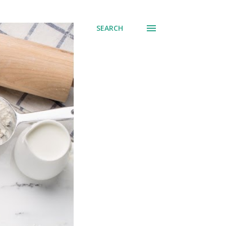
SEARCH