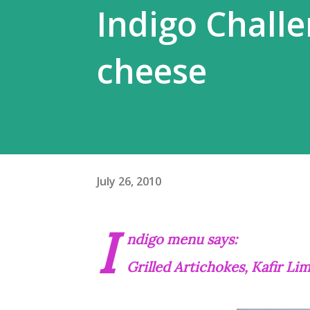
Indigo Challen
cheese
July 26, 2010
I
ndigo menu says:
Grilled Artichokes, Kafir L