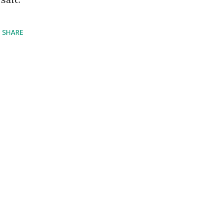
SHARE