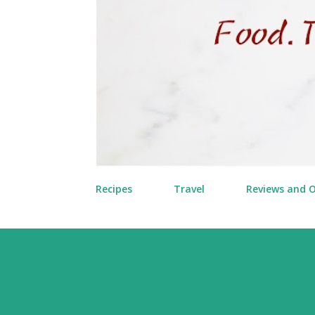
Recipes
Travel
Reviews and 