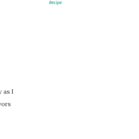
Recipe
 as I
vors