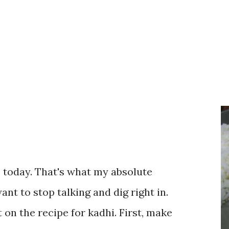
te today. That's what my absolute
ant to stop talking and dig right in.
 on the recipe for kadhi. First, make