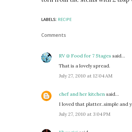
LABELS:
RECIPE
Comments
RV @ Food for 7 Stages
said…
That is a lovely spread.
July 27, 2010 at 12:04 AM
chef and her kitchen
said…
I loved that platter..simple and ye
July 27, 2010 at 3:04 PM