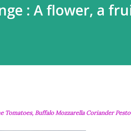
ge : A flower, a frui
ime Tomatoes, Buffalo Mozzarella Coriander Pesto