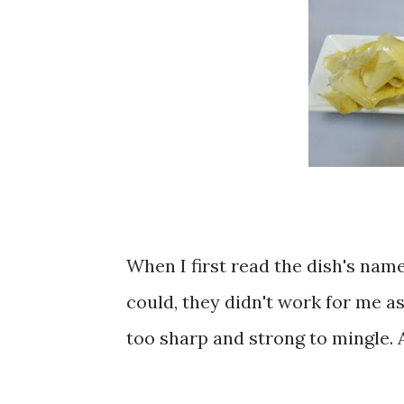
When I first read the dish's name
could, they didn't work for me as
too sharp and strong to mingle. 