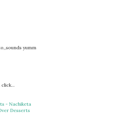
sto,,sounds yumm
click...
ts - Nachiketa
Over Desserts