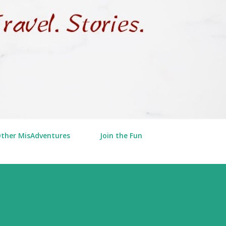
Other MisAdventures
Join the Fun