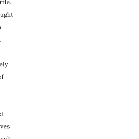
tle.
ought
n
.
ely
of
ed
aves
salt.