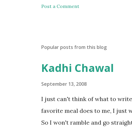
Post a Comment
Popular posts from this blog
Kadhi Chawal
September 13, 2008
I just can't think of what to wri
favorite meal does to me, I just w
So I won't ramble and go straight