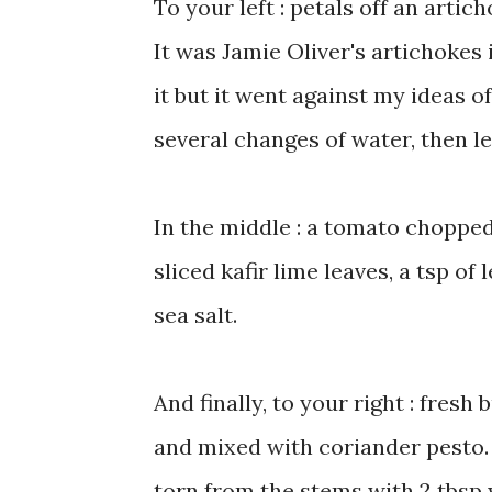
To your left : petals off an artic
It was Jamie Oliver's artichokes i
it but it went against my ideas of
several changes of water, then lef
In the middle : a tomato chopped
sliced kafir lime leaves, a tsp of
sea salt.
And finally, to your right : fresh
and mixed with coriander pesto. 
torn from the stems with 2 tbsp wa