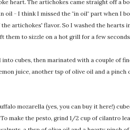
hoke heart. The artichokes came straight off a bot
n oil - I think I missed the "in oil" part when I b
 the artichokes' flavor. So I washed the hearts i
t them to sizzle on a hot grill for a few seconds
 into cubes, then marinated with a couple of fin
 lemon juice, another tsp of olive oil and a pinch 
 buffalo mozarella (yes, you can buy it here!) cub
To make the pesto, grind 1/2 cup of cilantro le
lnuts, a tbsp of olive oil and a hearty pinch of 