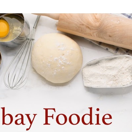
Skip to main content