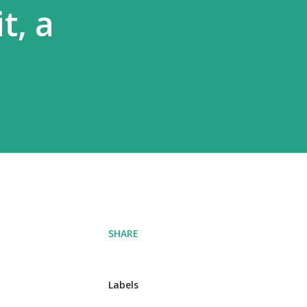
t, a
SHARE
Labels