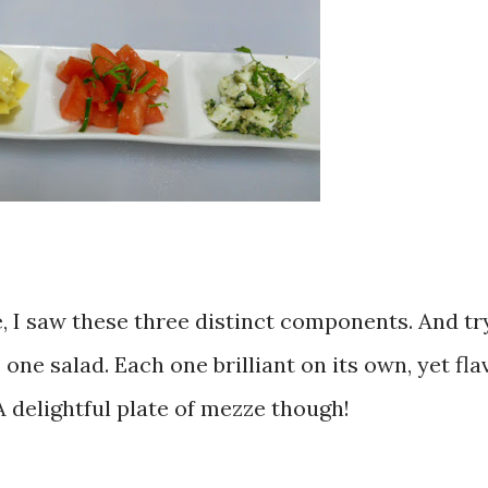
, I saw these three distinct components. And try
 one salad. Each one brilliant on its own, yet fla
A delightful plate of mezze though!