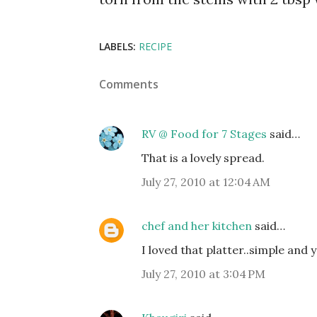
LABELS:
RECIPE
Comments
RV @ Food for 7 Stages
said…
That is a lovely spread.
July 27, 2010 at 12:04 AM
chef and her kitchen
said…
I loved that platter..simple and ye
July 27, 2010 at 3:04 PM