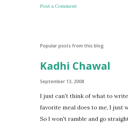
Post a Comment
Popular posts from this blog
Kadhi Chawal
September 13, 2008
I just can't think of what to wri
favorite meal does to me, I just w
So I won't ramble and go straight