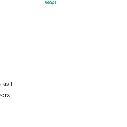
Recipe
 as I
vors