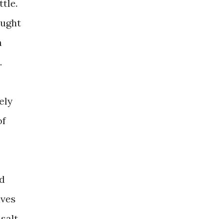
tle.
ought
n
.
ely
of
ed
aves
salt.