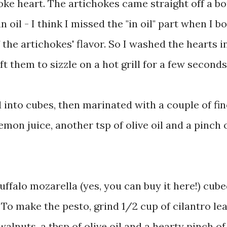
hoke heart. The artichokes came straight off a bot
n oil - I think I missed the "in oil" part when I b
 the artichokes' flavor. So I washed the hearts i
t them to sizzle on a hot grill for a few seconds
 into cubes, then marinated with a couple of fin
 lemon juice, another tsp of olive oil and a pinch 
 buffalo mozarella (yes, you can buy it here!) cub
To make the pesto, grind 1/2 cup of cilantro le
lnuts, a tbsp of olive oil and a hearty pinch of 