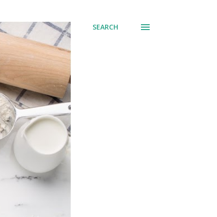
SEARCH