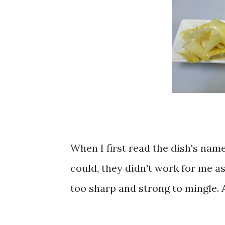
When I first read the dish's name
could, they didn't work for me as
too sharp and strong to mingle. 