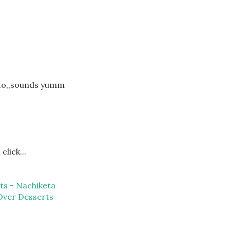
sto,,sounds yumm
click...
ts - Nachiketa
Over Desserts