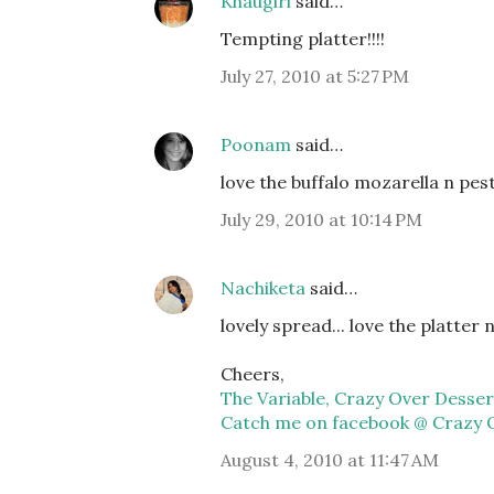
Khaugiri
said…
Tempting platter!!!!
July 27, 2010 at 5:27 PM
Poonam
said…
love the buffalo mozarella n pe
July 29, 2010 at 10:14 PM
Nachiketa
said…
lovely spread... love the platter n 
Cheers,
The Variable, Crazy Over Desser
Catch me on facebook @ Crazy 
August 4, 2010 at 11:47 AM