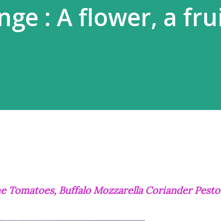
ge : A flower, a frui
ime Tomatoes, Buffalo Mozzarella Coriander Pesto