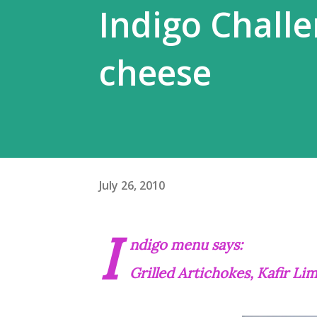
Indigo Challen
cheese
July 26, 2010
I
ndigo menu says:
Grilled Artichokes, Kafir L