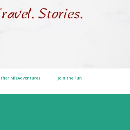
Other MisAdventures
Join the Fun