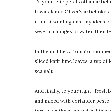
To your left : petals off an artic
It was Jamie Oliver's artichokes i
it but it went against my ideas of
several changes of water, then lef
In the middle : a tomato chopped
sliced kafir lime leaves, a tsp of
sea salt.
And finally, to your right : fresh
and mixed with coriander pesto. 
torn from the stems with 2 tbsp wa