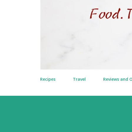
Recipes
Travel
Reviews and 