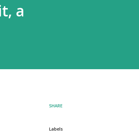
t, a
SHARE
Labels