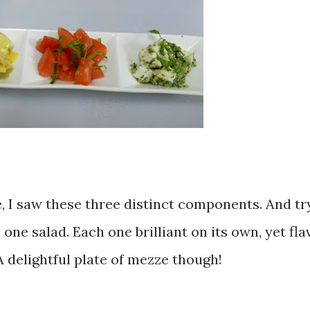
, I saw these three distinct components. And try
 one salad. Each one brilliant on its own, yet fla
A delightful plate of mezze though!