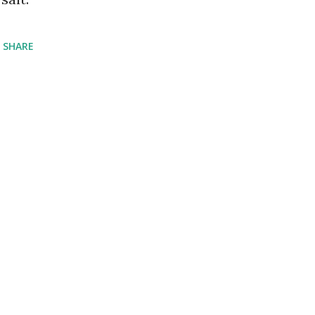
SHARE