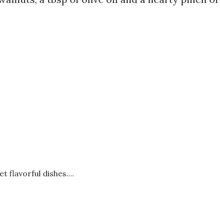
t flavorful dishes....