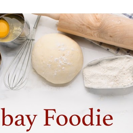
Skip to main content