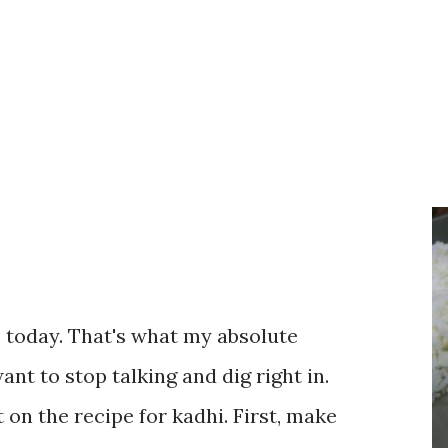
te today. That's what my absolute
ant to stop talking and dig right in.
 on the recipe for kadhi. First, make