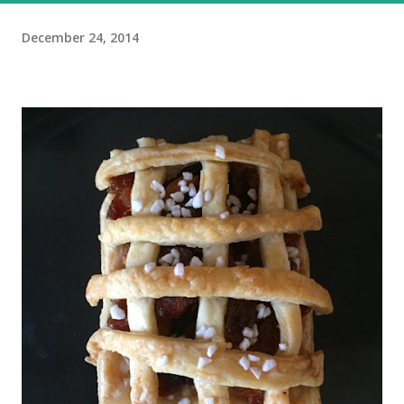
December 24, 2014