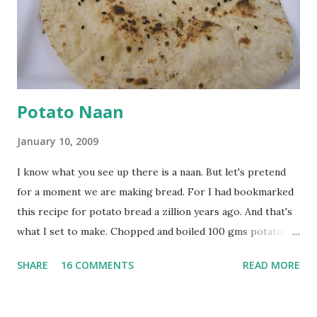
tsp turmeric powder, 1 tsp salt and 1/2 tsp red chilli
powder. Bring to a boil, reduce the heat and let simmer for
at least half an hour. You have to stir this occasio...
Potato Naan
January 10, 2009
I know what you see up there is a naan. But let's pretend
for a moment we are making bread. For I had bookmarked
this recipe for potato bread a zillion years ago. And that's
what I set to make. Chopped and boiled 100 gms potatoes
until they are soft. Mashed them along with 3/4 cup of
SHARE
16 COMMENTS
READ MORE
water they were boiled in. While the potatoes were
boiling, I added a tsp of sugar to 1/4 cup warm water, then
sprinkled a tsp of yeast and let it proof for 10 minutes. To