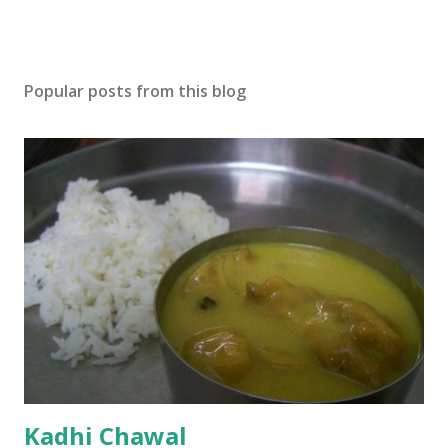
Popular posts from this blog
Kadhi Chawal