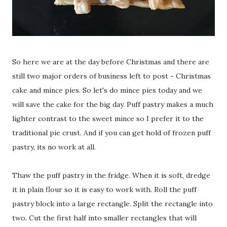
So here we are at the day before Christmas and there are
still two major orders of business left to post - Christmas
cake and mince pies. So let's do mince pies today and we
will save the cake for the big day. Puff pastry makes a much
lighter contrast to the sweet mince so I prefer it to the
traditional pie crust. And if you can get hold of frozen puff
pastry, its no work at all.
Thaw the puff pastry in the fridge. When it is soft, dredge
it in plain flour so it is easy to work with. Roll the puff
pastry block into a large rectangle. Split the rectangle into
two. Cut the first half into smaller rectangles that will