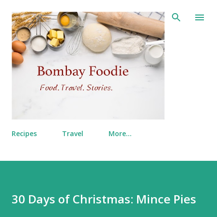
Skip to main content
Recipes
Travel
More…
30 Days of Christmas: Mince Pies