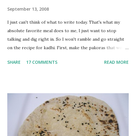
September 13, 2008
I just can't think of what to write today. That's what my
absolute favorite meal does to me, I just want to stop
talking and dig right in. So I won't ramble and go straight
on the recipe for kadhi. First, make the pakoras that would
go in the kadhi. Slice an onion lengthwise. Make a batter
SHARE
17 COMMENTS
READ MORE
with 1/2 cup chickpea flour (besan), salt, red chilli powder
and water. Dip onions in this batter and deep fry until crisp.
Keep aside. Now blend 1 cup yogurt and 1/3 cup besan into
a paste. Add 3-4 cups water to make a very thin blend. Heat
a tbsp of oil in a pan. Add a tsp each of mustard seeds,
cumin seeds, ajwain (carom seeds) and methre (fenugreek
seeds). Let splutter for a few seconds. Now add a large
onion, cut lengthwise into thin slices and cook until
browned lightly. Pour in the yogurt/besan mix and add 1