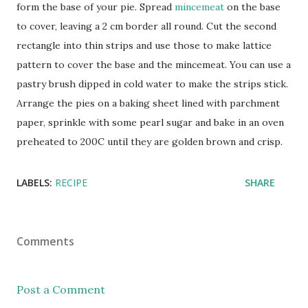
form the base of your pie. Spread
mincemeat
on the base
to cover, leaving a 2 cm border all round. Cut the second
rectangle into thin strips and use those to make lattice
pattern to cover the base and the mincemeat. You can use a
pastry brush dipped in cold water to make the strips stick.
Arrange the pies on a baking sheet lined with parchment
paper, sprinkle with some pearl sugar and bake in an oven
preheated to 200C until they are golden brown and crisp.
LABELS:
RECIPE
SHARE
Comments
Post a Comment