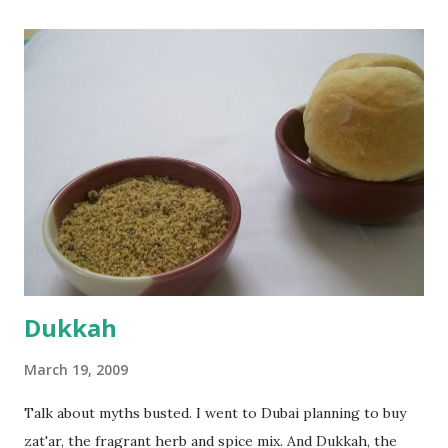
the potato/water mix, I added a cup each of whole wheat
flour and plain flour, 1/2 tsp salt as well as the yeast. Once
everything was mixed well, I put the dough on a flour-
dusted surface and kneaded it for 10 minutes or so. It was a
fairly wet dough, but got it to get smooth. Oiled a large
bowl and put the dough in it to rise to double it's size. By
the time the first rise ended after an hour or so, I didn't
want the bread. I wanted a naan instead. And if someone
deserves to throw a tantrum after days of sniv...
Dukkah
March 19, 2009
Talk about myths busted. I went to Dubai planning to buy
zat'ar, the fragrant herb and spice mix. And Dukkah, the